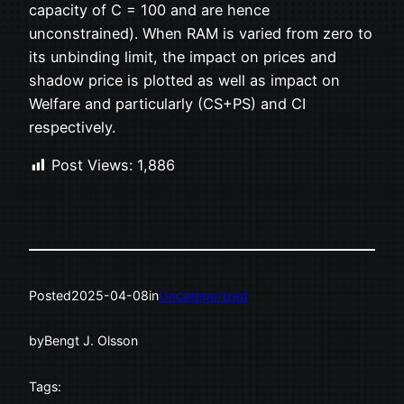
capacity of C = 100 and are hence
unconstrained). When RAM is varied from zero to
its unbinding limit, the impact on prices and
shadow price is plotted as well as impact on
Welfare and particularly (CS+PS) and CI
respectively.
Post Views:
1,886
Posted
2025-04-08
in
Uncategorized
by
Bengt J. Olsson
Tags: