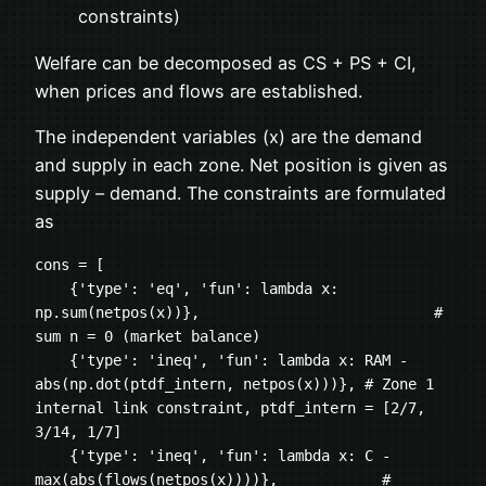
constraints)
Welfare can be decomposed as CS + PS + CI,
when prices and flows are established.
The independent variables (x) are the demand
and supply in each zone. Net position is given as
supply – demand. The constraints are formulated
as
cons = [
    {'type': 'eq', 'fun': lambda x: 
np.sum(netpos(x))},                           # 
sum n = 0 (market balance)    
    {'type': 'ineq', 'fun': lambda x: RAM - 
abs(np.dot(ptdf_intern, netpos(x)))}, # Zone 1 
internal link constraint, ptdf_intern = [2/7, 
3/14, 1/7]
    {'type': 'ineq', 'fun': lambda x: C - 
max(abs(flows(netpos(x))))},            # 