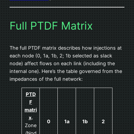
Full PTDF Matrix
The full PTDF matrix describes how injections at
each node (0, 1a, 1b, 2; 1b selected as slack
node) affect flows on each link (including the
internal one). Here’s the table governed from the
impedances of the full network:
PTD
F
matri
x
.
0
1a
1b
2
Zone
/Nod