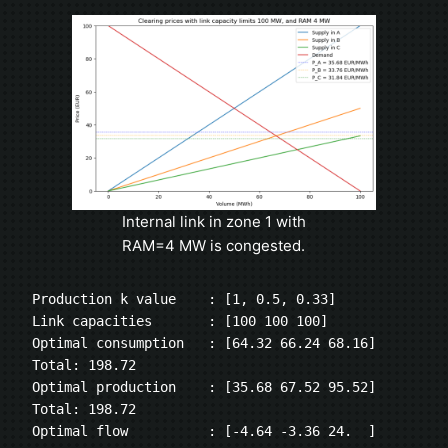
Internal link in zone 1 with
RAM=4 MW is congested.
Production k value    : [1, 0.5, 0.33]
Link capacities       : [100 100 100]
Optimal consumption   : [64.32 66.24 68.16] 
Total: 198.72
Optimal production    : [35.68 67.52 95.52] 
Total: 198.72
Optimal flow          : [-4.64 -3.36 24.  ]