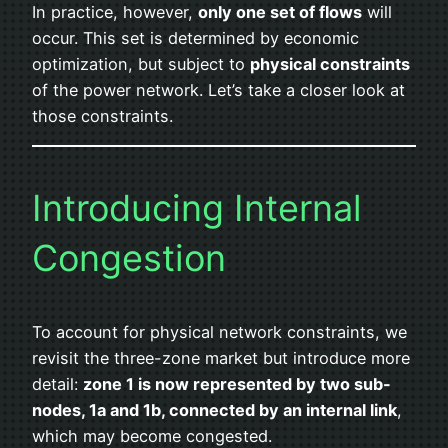
In practice, however,
only one set of flows
will
occur. This set is determined by economic
optimization, but subject to
physical constraints
of the power network. Let’s take a closer look at
those constraints.
Introducing Internal
Congestion
To account for physical network constraints, we
revisit the three-zone market but introduce more
detail:
zone 1 is now represented by two sub-
nodes, 1a and 1b, connected by an internal link
,
which may become congested.