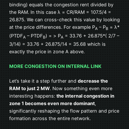
binding) equals the congestion rent divided by
the RAM. In this case λ = CR/RAM = 107.5/4 =
26.875. We can cross-check this value by looking
at the price differences. For example P
– P
= λ*
A
B
(PTDF
– PTDF
) = > P
= 33.76 + 26.875*( 2/7 –
A
B
A
3/14) = 33.76 + 26.875/14 = 35.68 which is
exactly the price in zone A above.
MORE CONGESTION ON INTERNAL LINK
Let’s take it a step further and
decrease the
RAM to just 2 MW
. Now something even more
interesting happens:
the internal congestion in
zone 1 becomes even more dominant
,
significantly reshaping the flow pattern and price
formation across the entire network.