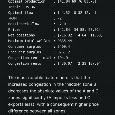
Optimal production    : [41.84 69.76 83.76] 
Total: 195.36
Optimal flow          : [-4.32  0.32 12.  ]
-RAM                  : -2
Bottleneck flow       : -2.0
Prices                : [41.84, 34.88, 27.92]
Net positions         : [-16.32   4.64  11.68]
Maximum total welfare : 9865.44
Consumer surplus      : 6409.4
Producer surplus      : 3261.2
Congestion rent total : 194.9
Congestion rents      : [ 30.07  -2.23 167.04]
The most notable feature here is that the
increased congestion in the “middle” zone B
decreases the absolute values of the A and C
zones significantly (A imports less and C
exports less), with a consequent higher price
difference between all zones.