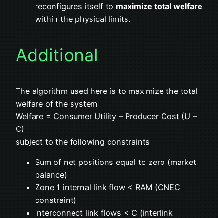
reconfigures itself to
maximize total welfare
within the physical limits.
Additional
The algorithm used here is to maximize the total
welfare of the system
Welfare = Consumer Utility – Producer Cost (U –
C)
subject to the following constraints
Sum of net positions equal to zero (market
balance)
Zone 1 internal link flow < RAM (CNEC
constraint)
Interconnect link flows < C (interlink