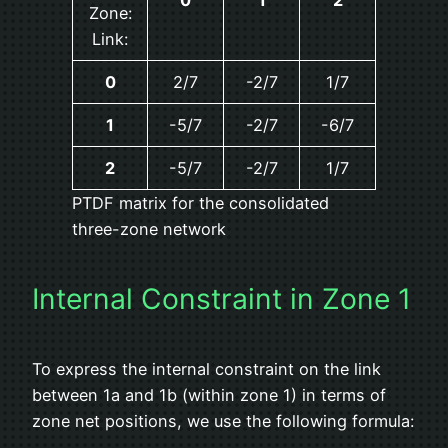
Zone:
Link:
0
2/7
-2/7
1/7
1
-5/7
-2/7
-6/7
2
-5/7
-2/7
1/7
PTDF matrix for the consolidated
three-zone network
Internal Constraint in Zone 1
To express the internal constraint on the link
between 1a and 1b (within zone 1) in terms of
zone net positions, we use the following formula: