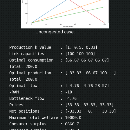
Uncongested case.
Production k value    : [1, 0.5, 0.33]
Link capacities       : [100 100 100]
Optimal consumption   : [66.67 66.67 66.67] 
Total: 200.0
Optimal production    : [ 33.33  66.67 100.  ] 
Total: 200.0
Optimal flow          : [-4.76 -4.76 28.57]
-RAM                  : -10
Bottleneck flow       : -4.76
Prices                : [33.33, 33.33, 33.33]
Net positions         : [-33.33   0.    33.33]
Maximum total welfare : 10000.0
Consumer surplus      : 6666.7