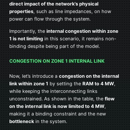
direct impact of the network’s physical
properties
, such as line impedances, on how
power can flow through the system.
Importantly, the
internal congestion within zone
1 is not limiting
in this scenario, it remains non-
binding despite being part of the model.
CONGESTION ON ZONE 1 INTERNAL LINK
Now, let’s introduce a
congestion on the internal
link within zone 1
by setting the
RAM to 4 MW
,
while keeping the interconnecting links
unconstrained. As shown in the table, the
flow
on the internal link is now limited to 4 MW
,
making it a binding constraint and the new
bottleneck
in the system.