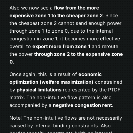
Also we now see a
flow from the more
expensive zone 1 to the cheaper zone 2
. Since
the cheapest zone 2 cannot send enough power
through zone 1 to zone 0, due to the internal
congestion in zone 1, it becomes more effective
overall to
export more from zone 1
and reroute
the power
through zone 2 to the expensive zone
0
.
Once again, this is a result of
economic
optimization (welfare maximization)
constrained
by
physical limitations
represented by the PTDF
matrix. The non-intuitive flow pattern is also
accompanied by a
negative congestion rent
.
Note! The non-intuitive flows are not necessarily
caused by internal binding constraints. Also