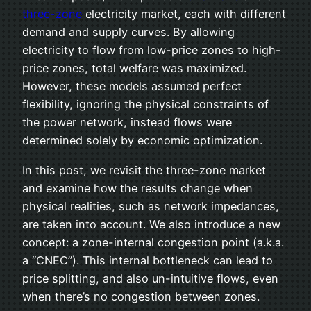
three-zone
electricity market, each with different
demand and supply curves. By allowing
electricity to flow from low-price zones to high-
price zones, total welfare was maximized.
However, these models assumed perfect
flexibility, ignoring the physical constraints of
the power network, instead flows were
determined solely by economic optimization.
In this post, we revisit the three-zone market
and examine how the results change when
physical realities, such as network impedances,
are taken into account. We also introduce a new
concept: a zone-internal congestion point (a.k.a.
a “CNEC”). This internal bottleneck can lead to
price splitting, and also un-intuitive flows, even
when there’s no congestion between zones.