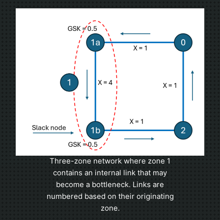
Three-zone network where zone 1
contains an internal link that may
become a bottleneck. Links are
numbered based on their originating
zone.