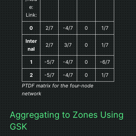
e:
Link:
0
2/7
-4/7
0
1/7
Inter
2/7
3/7
0
1/7
nal
1
-5/7
-4/7
0
-6/7
2
-5/7
-4/7
0
1/7
PTDF matrix for the four-node
network
Aggregating to Zones Using
GSK