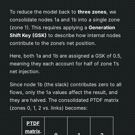
To reduce the model back to
three zones
, we
consolidate nodes 1a and 1b into a single zone
(zone 1). This requires applying a
Generation
Shift Key (GSK)
to describe how internal nodes
contribute to the zone’s net position.
Here, both 1a and 1b are assigned a GSK of 0.5,
meaning they each account for half of zone 1’s
net injection.
Since node 1b (the slack) contributes zero to all
flows, only the 1a values affect the result, and
they are halved. The consolidated PTDF matrix
(zones 0, 1, 2 vs. links) becomes:
PTDF
matrix
.
0
1
2