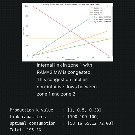
Internal link in zone 1 with
RAM=2 MW is congested.
This congestion implies
non-intuitive flows between
zone 1 and zone 2.
Production k value    : [1, 0.5, 0.33]
Link capacities       : [100 100 100]
Optimal consumption   : [58.16 65.12 72.08] 
Total: 195.36