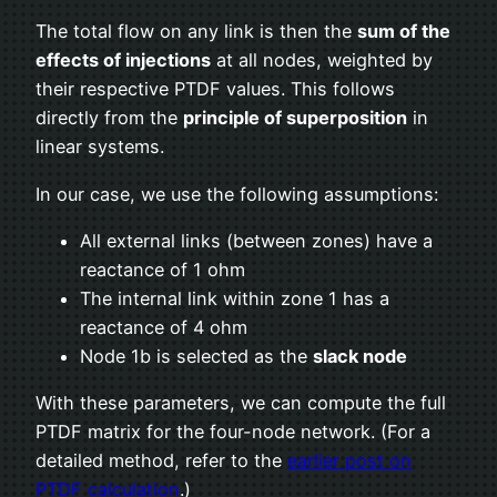
The total flow on any link is then the
sum of the
effects of injections
at all nodes, weighted by
their respective PTDF values. This follows
directly from the
principle of superposition
in
linear systems.
In our case, we use the following assumptions:
All external links (between zones) have a
reactance of 1 ohm
The internal link within zone 1 has a
reactance of 4 ohm
Node 1b is selected as the
slack node
With these parameters, we can compute the full
PTDF matrix for the four-node network. (For a
detailed method, refer to the
earlier post on
PTDF calculation
.)