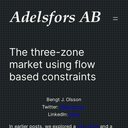
Skip
to
content
The three-zone
market using flow
based constraints
Bengt J. Olsson
Twitter:
@bengtxyz
LinkedIn:
beos
In earlier posts, we explored a
two-zone
and a