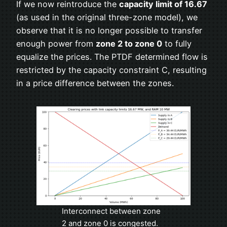
If we now reintroduce the
capacity limit of 16.67
(as used in the original three-zone model), we
observe that it is no longer possible to transfer
enough power from
zone 2 to zone 0
to fully
equalize the prices. The PTDF determined flow is
restricted by the capacity constraint C, resulting
in a price difference between the zones.
Interconnect between zone
2 and zone 0 is congested.