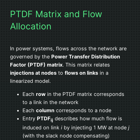
PTDF Matrix and Flow
Allocation
In power systems, flows across the network are
governed by the
Power Transfer Distribution
Factor (PTDF) matrix
. This matrix relates
injections at nodes
to
flows on links
in a
linearized model.
Each
row
in the PTDF matrix corresponds
to a link in the network
Each
column
corresponds to a node
Entry
PTDF
describes how much flow is
ij
induced on link
i
by injecting 1 MW at node
j
(with the slack node compensating)