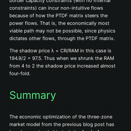
border capacity constraints (with no internal
constraints) can incur non-intuitive flows
because of how the PTDF matrix steers the
power flows. That is, the economically most
viable path may not be possible, since physics
dictates other flows, through the PTDF matrix.
The shadow price λ = CR/RAM in this case is
194.9/2 = 97.5. Thus when we shrunk the RAM
from 4 to 2 the shadow price increased almost
four-fold.
Summary
The economic optimization of the three-zone
market model from the previous blog post has