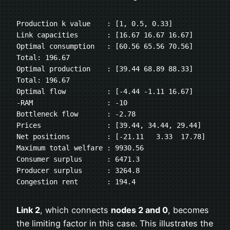
Production k value    : [1, 0.5, 0.33]
Link capacities       : [16.67 16.67 16.67]
Optimal consumption   : [60.56 65.56 70.56] 
Total: 196.67
Optimal production    : [39.44 68.89 88.33] 
Total: 196.67
Optimal flow          : [-4.44 -1.11 16.67]
-RAM                  : -10
Bottleneck flow       : -2.78
Prices                : [39.44, 34.44, 29.44]
Net positions         : [-21.11   3.33  17.78]
Maximum total welfare : 9930.56
Consumer surplus      : 6471.3
Producer surplus      : 3264.8
Congestion rent       : 194.4
Link 2
, which connects
nodes 2 and 0
, becomes
the limiting factor in this case. This illustrates the