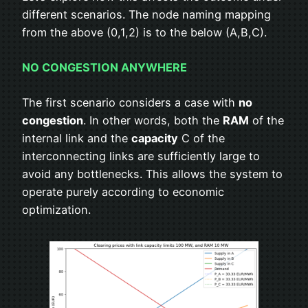
different scenarios. The node naming mapping
from the above (0,1,2) is to the below (A,B,C).
NO CONGESTION ANYWHERE
The first scenario considers a case with
no
congestion
. In other words, both the
RAM
of the
internal link and the
capacity
C of the
interconnecting links are sufficiently large to
avoid any bottlenecks. This allows the system to
operate purely according to economic
optimization.