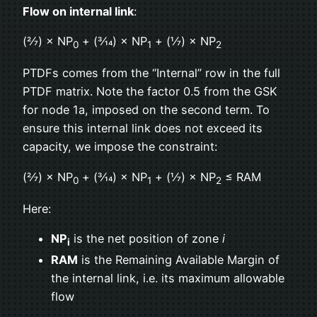
Flow on internal link
:
(2⁄7) × NP
+ (3⁄14) × NP
+ (1⁄7) × NP
0
1
2
PTDFs comes from the “Internal” row in the full
PTDF matrix. Note the factor 0.5 from the GSK
for node 1a, imposed on the second term. To
ensure this internal link does not exceed its
capacity, we impose the constraint:
(2⁄7) × NP
+ (3⁄14) × NP
+ (1⁄7) × NP
≤ RAM
0
1
2
Here:
NP
is the net position of zone
i
i
RAM
is the Remaining Available Margin of
the internal link, i.e. its maximum allowable
flow