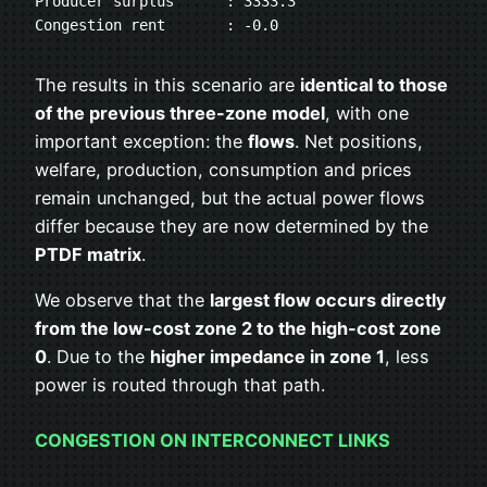
Producer surplus      : 3333.3
Congestion rent       : -0.0
The results in this scenario are
identical to those
of the previous three-zone model
, with one
important exception: the
flows
. Net positions,
welfare, production, consumption and prices
remain unchanged, but the actual power flows
differ because they are now determined by the
PTDF matrix
.
We observe that the
largest flow occurs directly
from the low-cost zone 2 to the high-cost zone
0
. Due to the
higher impedance in zone 1
, less
power is routed through that path.
CONGESTION ON INTERCONNECT LINKS