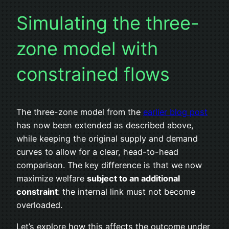
Simulating the three-
zone model with
constrained flows
The three-zone model from the
earlier blog post
has now been extended as described above,
while keeping the original supply and demand
curves to allow for a clear, head-to-head
comparison. The key difference is that we now
maximize welfare
subject to an additional
constraint
: the internal link must not become
overloaded.
Let’s explore how this affects the outcome under