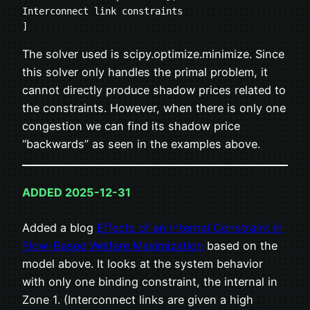
Interconnect link constraints
]
The solver used is scipy.optimize.minimize. Since
this solver only handles the primal problem, it
cannot directly produce shadow prices related to
the constraints. However, when there is only one
congestion we can find its shadow price
“backwards” as seen in the examples above.
ADDED 2025-12-31
Added a blog
Effects of an Internal Constraint in
Flow-Based Welfare Maximization
based on the
model above. It looks at the system behavior
with only one binding constraint, the internal in
Zone 1. (Interconnect links are given a high