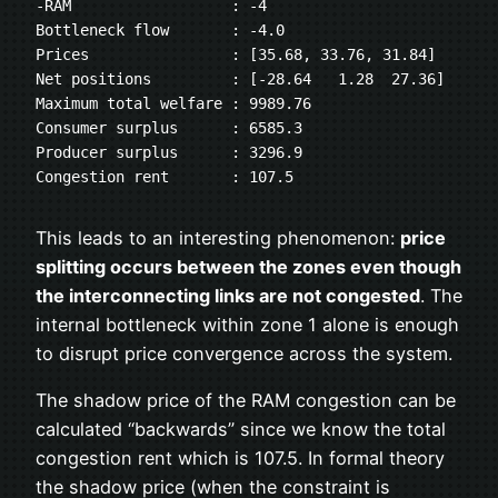
-RAM                  : -4
Bottleneck flow       : -4.0
Prices                : [35.68, 33.76, 31.84]
Net positions         : [-28.64   1.28  27.36]
Maximum total welfare : 9989.76
Consumer surplus      : 6585.3
Producer surplus      : 3296.9
Congestion rent       : 107.5
This leads to an interesting phenomenon:
price
splitting occurs between the zones even though
the interconnecting links are not congested
. The
internal bottleneck within zone 1 alone is enough
to disrupt price convergence across the system.
The shadow price of the RAM congestion can be
calculated “backwards” since we know the total
congestion rent which is 107.5. In formal theory
the shadow price (when the constraint is