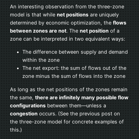
An interesting observation from the three-zone
model is that while
net positions
are uniquely
determined by economic optimization, the
flows
between zones are not
. The
net position
of a
zone can be interpreted in two equivalent ways:
The difference between supply and demand
within the zone
The net export: the sum of flows out of the
zone minus the sum of flows into the zone
As long as the net positions of the zones remain
the same,
there are infinitely many possible flow
configurations
between them—unless a
congestion
occurs. (See the previous post on
the three-zone model for concrete examples of
this.)