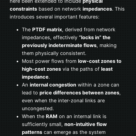
here been extended to include
physical
constraints
based on network
impedances
. This
introduces several important features:
The
PTDF matrix
, derived from network
impedances, effectively
“locks in” the
previously indeterminate flows
, making
them physically consistent.
Most power flows from
low-cost zones to
high-cost zones
via the paths of
least
impedance
.
An
internal congestion
within a zone can
lead to
price differences between zones
,
even when the inter-zonal links are
uncongested.
When the
RAM
on an internal link is
sufficiently small,
non-intuitive flow
patterns
can emerge as the system