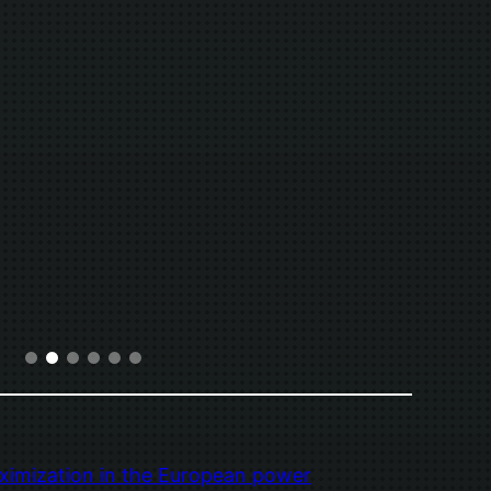
ximization in the European power