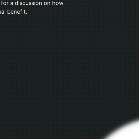
us for a discussion on how
al benefit.