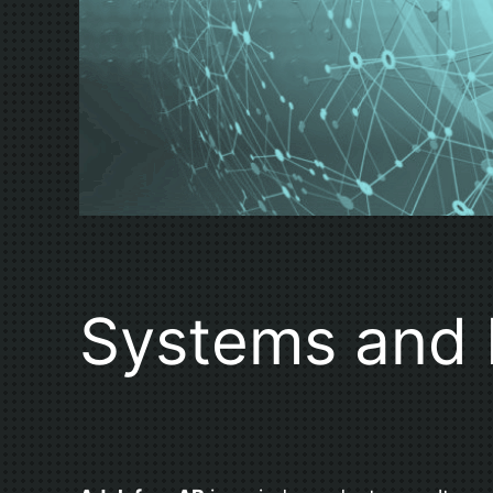
Systems and 