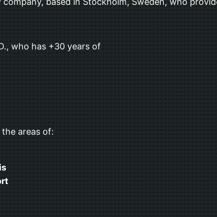
 company, based in Stockholm, Sweden, who provide
 D., who has +30 years of
 the areas of:
is
rt