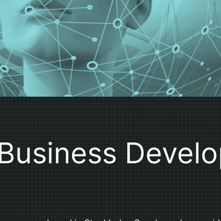
Business Devel