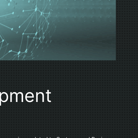
opment