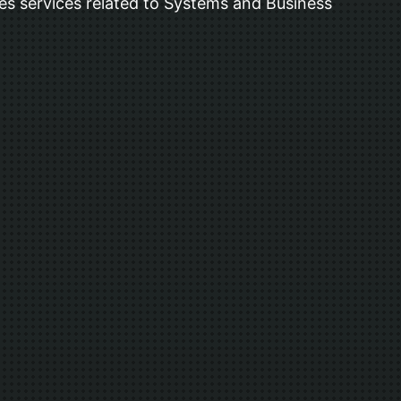
s services related to Systems and Business