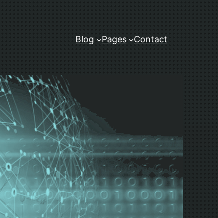
Blog
Pages
Contact