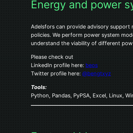
Energy and power s
Adelsfors can provide advisory support
policies. We perform power system model
understand the viability of different po
Please check out
LinkedIn profile here:
beos
Twitter profile here:
@bengtxyz
Tools:
Python, Pandas, PyPSA, Excel, Linux, W