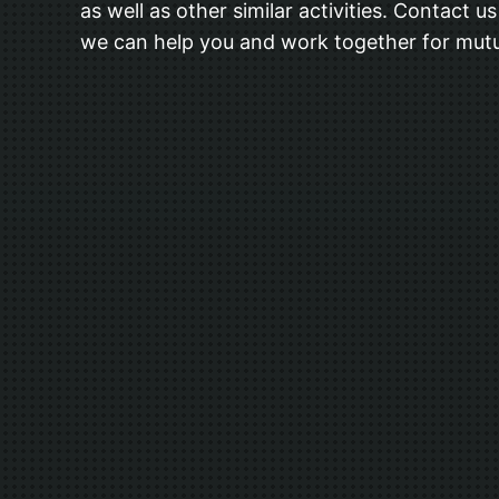
as well as other similar activities. Contact 
we can help you and work together for mutu