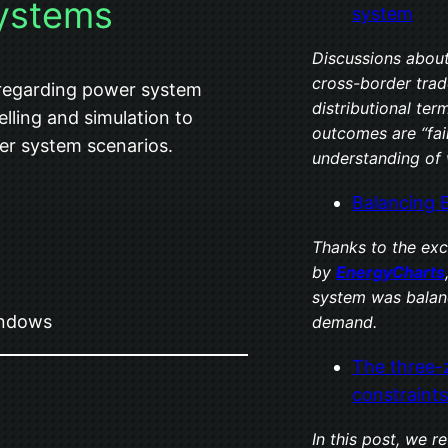
ystems
system
Discussions about
cross-border trade
 regarding power system
distributional te
ling and simulation to
outcomes are “fai
wer system scenarios.
understanding of 
Balancing 
Thanks to the exc
by
EnergyCharts
system was balan
indows
demand.
The three-
constraints
In this post, we 