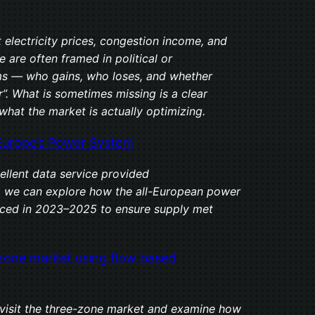
 electricity prices, congestion income, and
 are often framed in political or
rms — who gains, who loses, and whether
r”. What is sometimes missing is a clear
what the market is actually optimizing.
Europe’s Power System
ellent data service provided
, we can explore how the all-European power
ced in 2023–2025 to ensure supply met
zone market using flow based
revisit the three-zone market and examine how