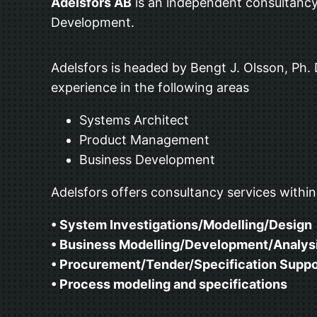
Adelsfors AB
is an independent consultancy
Development.
Adelsfors is headed by Bengt J. Olsson, Ph.
experience in the following areas
Systems Architect
Product Management
Business Development
Adelsfors offers consultancy services within
• System Investigations/Modelling/Design
• Business Modelling/Development/Analys
• Procurement/Tender/Specification Suppo
• Process modeling and specifications