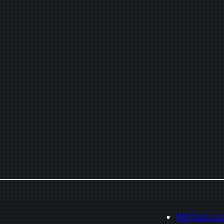
Welfare ma