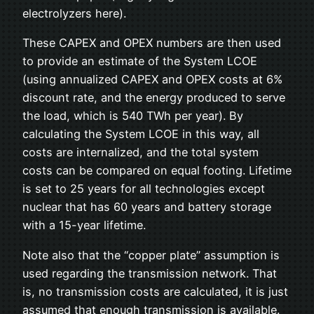
electrolyzers here).
These CAPEX and OPEX numbers are then used
to provide an estimate of the System LCOE
(using annualized CAPEX and OPEX costs at 6%
discount rate, and the energy produced to serve
the load, which is 540 TWh per year). By
calculating the System LCOE in this way, all
costs are internalized, and the total system
costs can be compared on equal footing. Lifetime
is set to 25 years for all technologies except
nuclear that has 60 years and battery storage
with a 15-year lifetime.
Note also that the “copper plate” assumption is
used regarding the transmission network. That
is, no transmission costs are calculated, it is just
assumed that enough transmission is available.