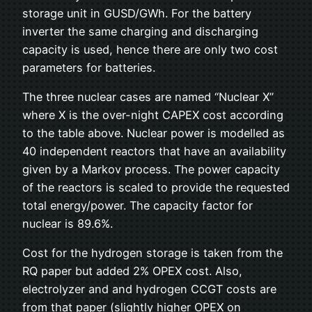
storage unit in GUSD/GWh. For the battery
inverter the same charging and discharging
capacity is used, hence there are only two cost
parameters for batteries.
The three nuclear cases are named “Nuclear X”
where X is the over-night CAPEX cost according
to the table above. Nuclear power is modelled as
40 independent reactors that have an availability
given by a Markov process. The power capacity
of the reactors is scaled to provide the requested
total energy/power. The capacity factor for
nuclear is 89.6%.
Cost for the hydrogen storage is taken from the
RQ paper but added 2% OPEX cost. Also,
electrolyzer and and hydrogen CCGT costs are
from that paper (slightly higher OPEX on