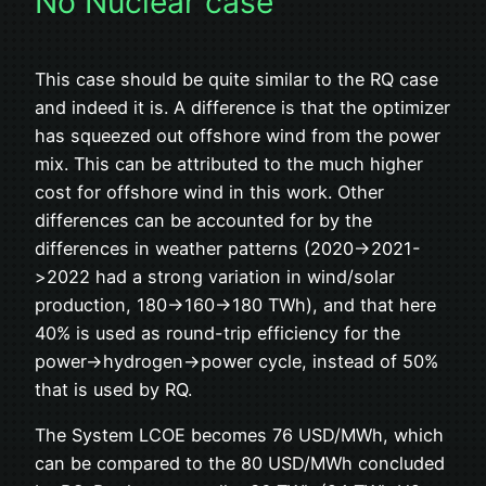
No Nuclear case
This case should be quite similar to the RQ case
and indeed it is. A difference is that the optimizer
has squeezed out offshore wind from the power
mix. This can be attributed to the much higher
cost for offshore wind in this work. Other
differences can be accounted for by the
differences in weather patterns (2020->2021-
>2022 had a strong variation in wind/solar
production, 180->160->180 TWh), and that here
40% is used as round-trip efficiency for the
power->hydrogen->power cycle, instead of 50%
that is used by RQ.
The System LCOE becomes 76 USD/MWh, which
can be compared to the 80 USD/MWh concluded