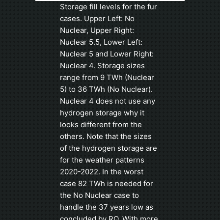
Storage fill levels for the fur
cases. Upper Left: No
Nuclear, Upper Right:
Nuclear 5.5, Lower Left:
Nuclear 5 and Lower Right:
Nuclear 4. Storage sizes
range from 9 TWh (Nuclear
5) to 36 TWh (No Nuclear).
Nuclear 4 does not use any
hydrogen storage why it
looks different from the
others. Note that the sizes
of the hydrogen storage are
for the weather patterns
2020-2022. In the worst
case 82 TWh is needed for
the No Nuclear case to
handle the 37 years low as
concluded by RQ. With more