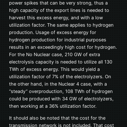
power spikes that can be very strong, thus a
high capacity of the export lines is needed to
harvest this excess energy, and with a low
utilization factor. The same applies to hydrogen
production. Usage of excess energy for
hydrogen production for industrial purposes
results in an exceedingly high cost for hydrogen.
For the No Nuclear case, 210 GW of extra
electrolysis capacity is needed to utilize all 130
TWh of excess energy. This would yield a
utilization factor of 7% of the electrolyzers. On
the other hand, in the Nuclear 4 case, with a
“steady” overproduction, 108 TWh of hydrogen
could be produced with 34 GW of electrolyzers,
then working at a 36% utilization factor.
It should also be noted that the cost for the
transmission network is not included. That cost