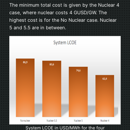
The minimum total cost is given by the Nuclear 4
case, where nuclear costs 4 GUSD/GW. The
highest cost is for the No Nuclear case. Nuclear
5 and 5.5 are in between.
System LCOE in USD/MWh for the four