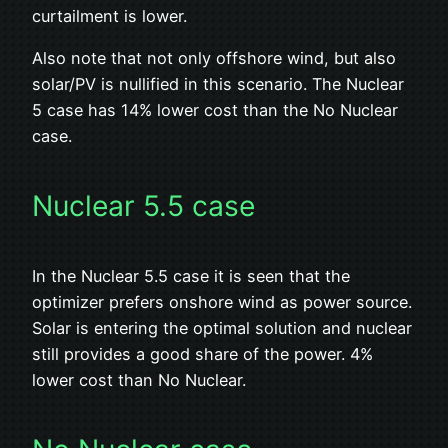
curtailment is lower.
Also note that not only offshore wind, but also
solar/PV is nullified in this scenario. The Nuclear
5 case has 14% lower cost than the No Nuclear
case.
Nuclear 5.5 case
In the Nuclear 5.5 case it is seen that the
optimizer prefers onshore wind as power source.
Solar is entering the optimal solution and nuclear
still provides a good share of the power. 4%
lower cost than No Nuclear.