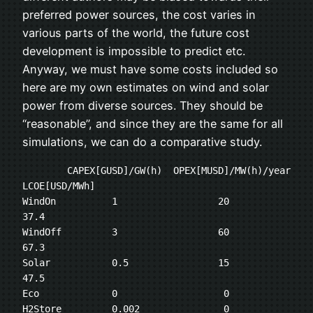
preferred power sources, the cost varies in
various parts of the world, the future cost
development is impossible to predict etc.
Anyway, we must have some costs included so
here are my own estimates on wind and solar
power from diverse sources. They should be
“reasonable”, and since they are the same for all
simulations, we can do a comparative study.
	CAPEX[GUSD]/GW(h)  OPEX[MUSD]/MW(h)/year   
LCOE[USD/MWh]

WindOn   	1	           20                  
37.4

WindOff	        3	           60                  
67.3

Solar	        0.5	           15                  
47.5

Eco	        0	            0

H2Store	        0.002 	            0
