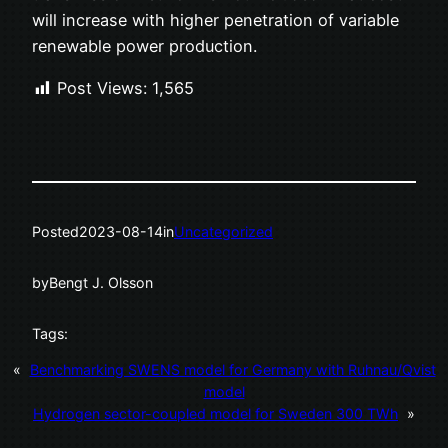
will increase with higher penetration of variable
renewable power production.
Post Views:
1,565
Posted
2023-08-14
in
Uncategorized
by
Bengt J. Olsson
Tags:
«
Benchmarking SWENS model for Germany with Ruhnau/Qvist
model
Hydrogen sector-coupled model for Sweden 300 TWh
»