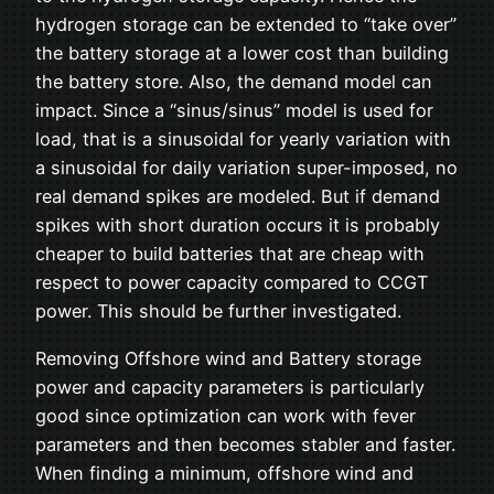
hydrogen storage can be extended to “take over”
the battery storage at a lower cost than building
the battery store. Also, the demand model can
impact. Since a “sinus/sinus” model is used for
load, that is a sinusoidal for yearly variation with
a sinusoidal for daily variation super-imposed, no
real demand spikes are modeled. But if demand
spikes with short duration occurs it is probably
cheaper to build batteries that are cheap with
respect to power capacity compared to CCGT
power. This should be further investigated.
Removing Offshore wind and Battery storage
power and capacity parameters is particularly
good since optimization can work with fever
parameters and then becomes stabler and faster.
When finding a minimum, offshore wind and