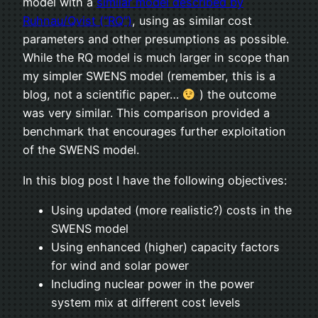
model with a
similar model described by
Ruhnau/Qvist (“RQ”)
, using as similar cost
parameters and other presumptions as possible.
While the RQ model is much larger in scope than
my simpler SWENS model (remember, this is a
blog, not a scientific paper…
) the outcome
was very similar. This comparison provided a
benchmark that encourages further exploitation
of the SWENS model.
In this blog post I have the following objectives:
Using updated (more realistic?) costs in the
SWENS model
Using enhanced (higher) capacity factors
for wind and solar power
Including nuclear power in the power
system mix at different cost levels