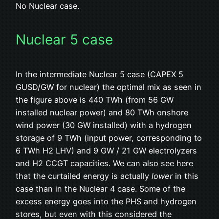
No Nuclear case.
Nuclear 5 case
In the intermediate Nuclear 5 case (CAPEX 5
GUSD/GW for nuclear) the optimal mix as seen in
the figure above is 440 TWh (from 56 GW
installed nuclear power) and 80 TWh onshore
wind power (30 GW installed) with a hydrogen
storage of 9 TWh (input power, corresponding to
6 TWh H2 LHV) and 9 GW / 21 GW electrolyzers
and H2 CCGT capacities. We can also see here
that the curtailed energy is actually
lower
in this
case than in the Nuclear 4 case. Some of the
excess energy goes into the PHS and hydrogen
stores, but even with this considered the