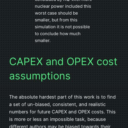
nuclear power included this
worst case should be
smaller, but from this
simulation it is not possible
to conclude how much
smaller.
CAPEX and OPEX cost
assumptions
The absolute hardest part of this work is to find
a set of un-biased, consistent, and realistic
numbers for future CAPEX and OPEX costs. This
is more or less an impossible task, because
different authors may be biased towards their