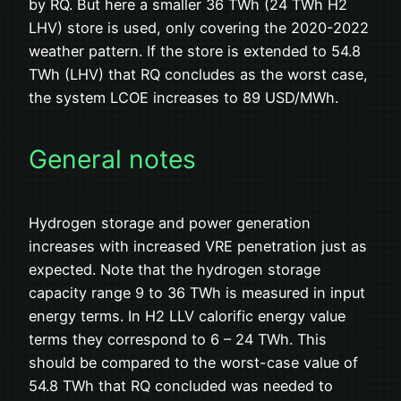
by RQ. But here a smaller 36 TWh (24 TWh H2
LHV) store is used, only covering the 2020-2022
weather pattern. If the store is extended to 54.8
TWh (LHV) that RQ concludes as the worst case,
the system LCOE increases to 89 USD/MWh.
General notes
Hydrogen storage and power generation
increases with increased VRE penetration just as
expected. Note that the hydrogen storage
capacity range 9 to 36 TWh is measured in input
energy terms. In H2 LLV calorific energy value
terms they correspond to 6 – 24 TWh. This
should be compared to the worst-case value of
54.8 TWh that RQ concluded was needed to