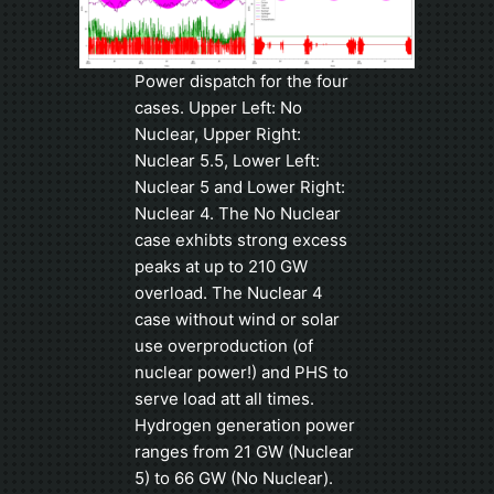
Power dispatch for the four
cases. Upper Left: No
Nuclear, Upper Right:
Nuclear 5.5, Lower Left:
Nuclear 5 and Lower Right:
Nuclear 4. The No Nuclear
case exhibts strong excess
peaks at up to 210 GW
overload. The Nuclear 4
case without wind or solar
use overproduction (of
nuclear power!) and PHS to
serve load att all times.
Hydrogen generation power
ranges from 21 GW (Nuclear
5) to 66 GW (No Nuclear).