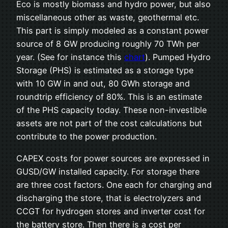
Eco is mostly biomass and hydro power, but also
miscellaneous other as waste, geothermal etc.
This part is simply modeled as a constant power
source of 8 GW producing roughly 70 TWh per
year. (See for instance this
chart
). Pumped Hydro
Storage (PHS) is estimated as a storage type
with 10 GW in and out, 80 GWh storage and
roundtrip efficiency of 80%. This is an estimate
of the PHS capacity today. These non-investible
assets are not part of the cost calculations but
contribute to the power production.
CAPEX costs for power sources are expressed in
GUSD/GW installed capacity. For storage there
are three cost factors. One each for charging and
discharging the store, that is electrolyzers and
CCGT for hydrogen stores and inverter cost for
the battery store. Then there is a cost per