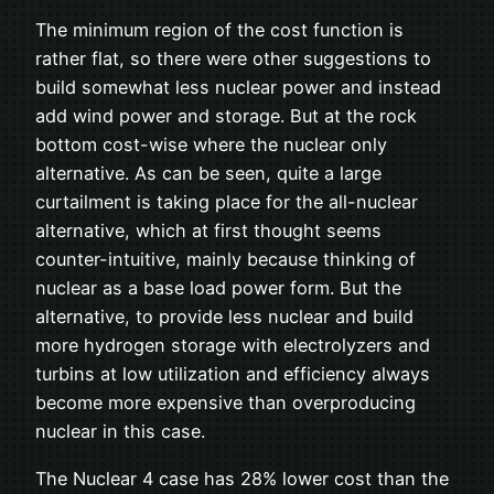
The minimum region of the cost function is
rather flat, so there were other suggestions to
build somewhat less nuclear power and instead
add wind power and storage. But at the rock
bottom cost-wise where the nuclear only
alternative. As can be seen, quite a large
curtailment is taking place for the all-nuclear
alternative, which at first thought seems
counter-intuitive, mainly because thinking of
nuclear as a base load power form. But the
alternative, to provide less nuclear and build
more hydrogen storage with electrolyzers and
turbins at low utilization and efficiency always
become more expensive than overproducing
nuclear in this case.
The Nuclear 4 case has 28% lower cost than the