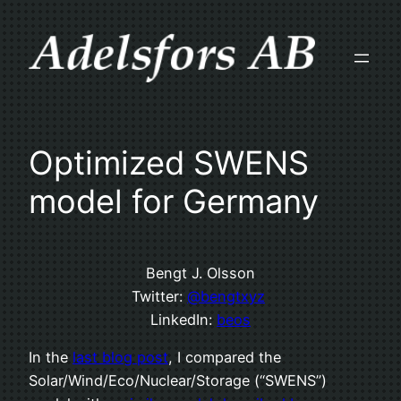
Skip
to
content
Optimized SWENS
model for Germany
Bengt J. Olsson
Twitter:
@bengtxyz
LinkedIn:
beos
In the
last blog post
, I compared the
Solar/Wind/Eco/Nuclear/Storage (“SWENS”)