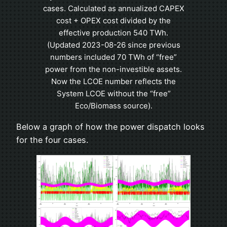
cases. Calculated as annualized CAPEX
cost + OPEX cost divided by the
effective production 540 TWh.
(Updated 2023-08-26 since previous
numbers included 70 TWh of “free”
power from the non-investible assets.
Now the LCOE number reflects the
System LCOE without the “free”
Eco/Biomass source).
Below a graph of how the power dispatch looks
for the four cases.