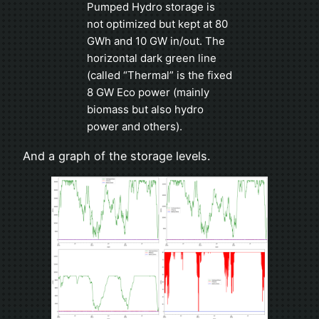
Pumped Hydro storage is
not optimized but kept at 80
GWh and 10 GW in/out. The
horizontal dark green line
(called “Thermal” is the fixed
8 GW Eco power (mainly
biomass but also hydro
power and others).
And a graph of the storage levels.