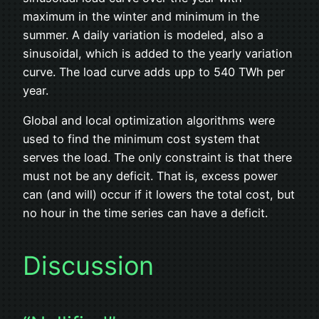
maximum in the winter and minimum in the
summer. A daily variation is modeled, also a
sinusoidal, which is added to the yearly variation
curve. The load curve adds upp to 540 TWh per
year.
Global and local optimization algorithms were
used to find the minimum cost system that
serves the load. The only constraint is that there
must not be any deficit. That is, excess power
can (and will) occur if it lowers the total cost, but
no hour in the time series can have a deficit.
Discussion