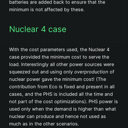
batteries are added back to ensure that the
minimum is not affected by these.
Nuclear 4 case
With the cost parameters used, the Nuclear 4
case provided the minimum cost to serve the
load. Interestingly all other power sources were
squeezed out and using only
overproduction
of
nuclear power gave the minimum cost! (The
contribution from Eco is fixed and present in all
cases, and the PHS is included all the time and
not part of the cost optimizations). PHS power is
used only when the demand is higher than what
nuclear can produce and hence not used as
much as in the other scenarios.