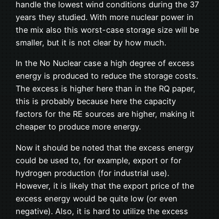
handle the lowest wind conditions during the 37
years they studied. With more nuclear power in
the mix also this worst-case storage size will be
smaller, but it is not clear by how much.
In the No Nuclear case a high degree of excess
energy is produced to reduce the storage costs.
The excess is higher here than in the RQ paper,
this is probably because here the capacity
factors for the RE sources are higher, making it
cheaper to produce more energy.
Now it should be noted that the excess energy
could be used to, for example, export or for
hydrogen production (for industrial use).
However, it is likely that the export price of the
excess energy would be quite low (or even
negative). Also, it is hard to utilize the excess