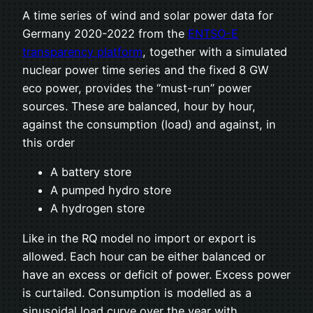
A time series of wind and solar power data for
Germany 2020-2022 from the
ENTSO-E
transparency platform
, together with a simulated
nuclear power time series and the fixed 8 GW
eco power, provides the “must-run” power
sources. These are balanced, hour by hour,
against the consumption (load) and against, in
this order
A battery store
A pumped hydro store
A hydrogen store
Like in the RQ model no import or export is
allowed. Each hour can be either balanced or
have an excess or deficit of power. Excess power
is curtailed. Consumption is modelled as a
sinusoidal load curve over the year with