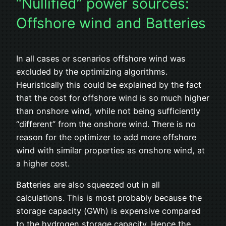
“Nullified” power sources:
Offshore wind and Batteries
In all cases or scenarios offshore wind was
excluded by the optimizing algorithms.
Heuristically this could be explained by the fact
that the cost for offshore wind is so much higher
than onshore wind, while not being sufficiently
“different” from the onshore wind. There is no
reason for the optimizer to add more offshore
wind with similar properties as onshore wind, at
a higher cost.
Batteries are also squeezed out in all
calculations. This is most probably because the
storage capacity (GWh) is expensive compared
to the hydrogen storage capacity. Hence the