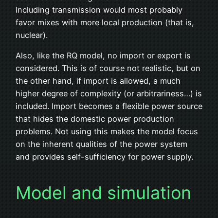
Including transmission would most probably
favor mixes with more local production (that is,
nuclear).
Also, like the RQ model, no import or export is
considered. This is of course not realistic, but on
the other hand, if import is allowed, a much
higher degree of complexity (or arbitrariness…) is
included. Import becomes a flexible power source
that hides the domestic power production
problems. Not using this makes the model focus
on the inherent qualities of the power system
and provides self-sufficiency for power supply.
Model and simulation