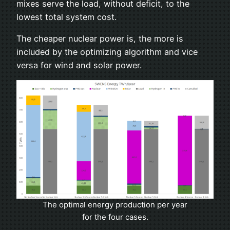
mixes serve the load, without deficit, to the
lowest total system cost.
The cheaper nuclear power is, the more is
included by the optimizing algorithm and vice
versa for wind and solar power.
The optimal energy production per year
for the four cases.