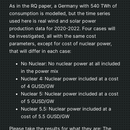
As in the RQ paper, a Germany with 540 TWh of
consumption is modelled, but the time series
used here is real wind and solar power
production data for 2020-2022. Four cases will
be investigated, all with the same cost
parameters, except for cost of nuclear power,
that will differ in each case:
No Nuclear: No nuclear power at all included
in the power mix
Nuclear 4: Nuclear power included at a cost
of 4 GUSD/GW
Nuclear 5: Nuclear power included at a cost
of 5 GUSD/GW
Nuclear 5.5: Nuclear power included at a
cost of 5.5 GUSD/GW
Please take the results for what they are: The