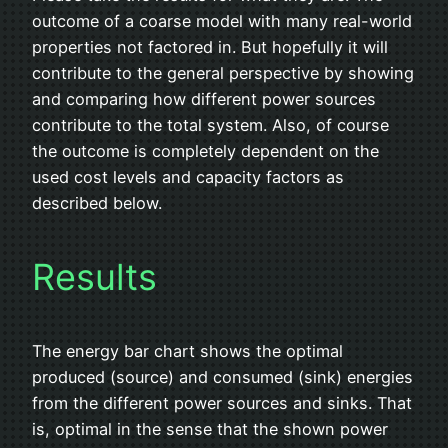
outcome of a coarse model with many real-world
properties not factored in. But hopefully it will
contribute to the general perspective by showing
and comparing how different power sources
contribute to the total system. Also, of course
the outcome is completely dependent on the
used cost levels and capacity factors as
described below.
Results
The energy bar chart shows the optimal
produced (source) and consumed (sink) energies
from the different power sources and sinks. That
is, optimal in the sense that the shown power