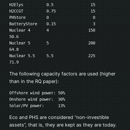
H2Elys	        0.5	           15

H2CCGT	        0.75	           15

PHStore	        0	            0

BatteryStore	0.15	            3

Nuclear 4       4                 150                  
50.6

Nuclear 5       5                 200                  
64.8

Nuclear 5.5     5.5               225                  
71.9
The following capacity factors are used (higher
than in the RQ paper):
Offshore wind power: 50%

Onshore wind power:  30%

Solar/PV power:      13%
Eco and PHS are considered “non-investible
assets”, that is, they are kept as they are today.