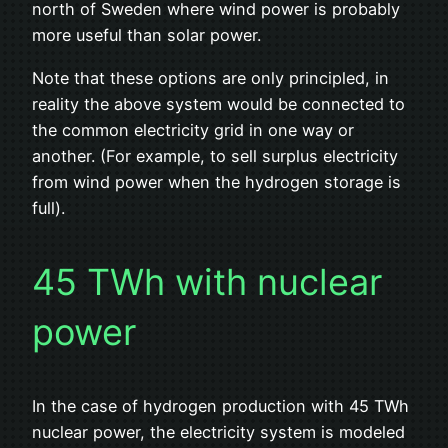
north of Sweden where wind power is probably
more useful than solar power.
Note that these options are only principled, in
reality the above system would be connected to
the common electricity grid in one way or
another. (For example, to sell surplus electricity
from wind power when the hydrogen storage is
full).
45 TWh with nuclear
power
In the case of hydrogen production with 45 TWh
nuclear power, the electricity system is modeled