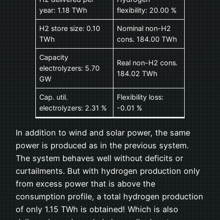
year: 1.18 TWh
flexibility: 20.00 %
H2 store size: 0.10
Nominal non-H2
TWh
cons. 184.00 TWh
Capacity
Real non-H2 cons.
electrolyzers: 5.70
184.02 TWh
GW
Cap. util.
Flexibility loss:
electrolyzers: 2.31 %
-0.01 %
In addition to wind and solar power, the same
power is produced as in the previous system.
The system behaves well without deficits or
curtailments. But with hydrogen production only
from excess power that is above the
consumption profile, a total hydrogen production
of only 1.15 TWh is obtained! Which is also