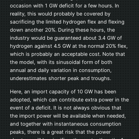
occasion with 1 GW deficit for a few hours. In
reality, this would probably be covered by
sacrificing the limited hydrogen flex and flexing
down another 20%. During these hours, the
industry would be guaranteed about 3.4 GW of
hydrogen against 4.5 GW at the normal 20% flex,
which is probably an acceptable cost. Note that
the model, with its sinusoidal form of both
annual and daily variation in consumption,
underestimates shorter peak and troughs.
Here, an import capacity of 10 GW has been
adopted, which can contribute extra power in the
event of a deficit. It is not always obvious that
the import power will be available when needed,
and together with instantaneous consumption
peaks, there is a great risk that the power