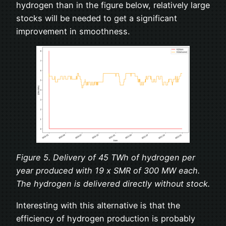
hydrogen than in the figure below, relatively large
stocks will be needed to get a significant
improvement in smoothness.
Figure 5. Delivery of 45 TWh of hydrogen per
year produced with 19 x SMR of 300 MW each.
The hydrogen is delivered directly without stock.
Interesting with this alternative is that the
efficiency of hydrogen production is probably