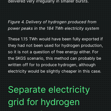
delivered very irregularly in smaller bursts.
Figure 4. Delivery of hydrogen produced from
power peaks in the 184 TWh electricity system
These 1.15 TWh would have been fully exported if
they had not been used for hydrogen production,
so it is not a question of free energy either. For
the SKGS scenario, this method can probably be
written off for to produce hydrogen, although
electricity would be slightly cheaper in this case.
Separate electricity
grid for hydrogen