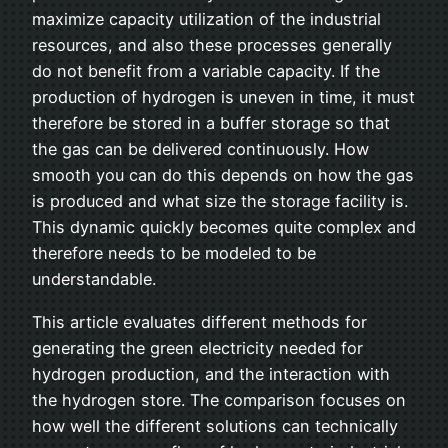
maximize capacity utilization of the industrial
resources, and also these processes generally
do not benefit from a variable capacity. If the
production of hydrogen is uneven in time, it must
therefore be stored in a buffer storage so that
the gas can be delivered continuously. How
smooth you can do this depends on how the gas
is produced and what size the storage facility is.
This dynamic quickly becomes quite complex and
therefore needs to be modeled to be
understandable.
This article evaluates different methods for
generating the green electricity needed for
hydrogen production, and the interaction with
the hydrogen store. The comparison focuses on
how well the different solutions can technically