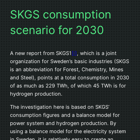
SKGS consumption
scenario for 2030
A new report from SKGS1
[i]
, which is a joint
organization for Sweden’s basic industries (SKGS
is an abbreviation for Forest, Chemistry, Mines
and Steel), points at a total consumption in 2030
of as much as 229 TWh, of which 45 TWh is for
hydrogen production.
The investigation here is based on SKGS’
consumption figures and a balance model for
power system and hydrogen production. By
using a balance model for the electricity system
in Sweden, it is relatively easy to create an