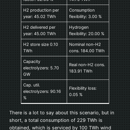
H2 production per
Consumption
year: 45.02 TWh
flexibility: 3.00 %
H2 delivered per
Hydrogen
year: 45.00 TWh
flexibility: 20.00 %
H2 store size 0.10
Nominal non-H2
TWh
cons. 184.00 TWh
Capacity
Real non-H2 cons.
electrolyzers: 5.70
183.91 TWh
GW
Cap. util.
Flexibility loss:
electrolyzers: 90.16
0.05 %
%
There is a lot to say about this scenario, but in
short, a total consumption of 229 TWh is
obtained, which is serviced by 100 TWh wind