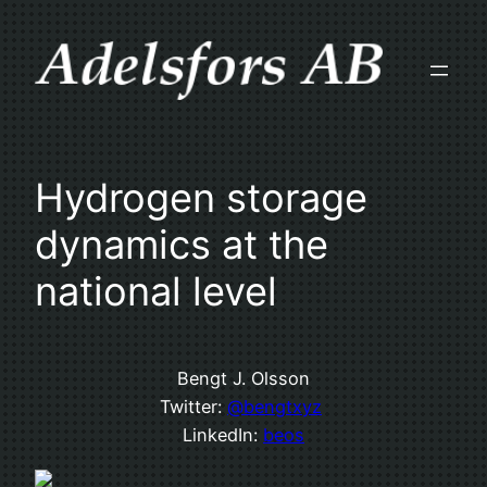
Skip
to
content
Hydrogen storage
dynamics at the
national level
Bengt J. Olsson
Twitter:
@bengtxyz
LinkedIn:
beos