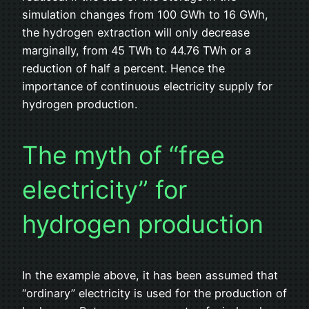
simulation changes from 100 GWh to 16 GWh,
the hydrogen extraction will only decrease
marginally, from 45 TWh to 44.76 TWh or a
reduction of half a percent. Hence the
importance of continuous electricity supply for
hydrogen production.
The myth of “free
electricity” for
hydrogen production
In the example above, it has been assumed that
“ordinary” electricity is used for the production of