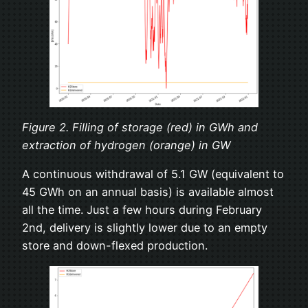
Figure 2. Filling of storage (red) in GWh and
extraction of hydrogen (orange) in GW
A continuous withdrawal of 5.1 GW (equivalent to
45 GWh on an annual basis) is available almost
all the time. Just a few hours during February
2nd, delivery is slightly lower due to an empty
store and down-flexed production.