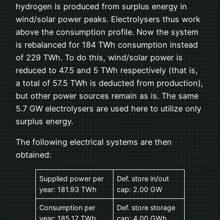
hydrogen is produced from surplus energy in
wind/solar power peaks. Electrolysers thus work
above the consumption profile. Now the system
is rebalanced for 184 TWh consumption instead
of 229 TWh. To do this, wind/solar power is
reduced to 47.5 and 5 TWh respectively (that is,
a total of 57.5 TWh is deducted from production),
but other power sources remain as is. The same
5.7 GW electrolysers are used here to utilize only
surplus energy.
The following electrical systems are then
obtained:
Supplied power per
Def. store in/out
year: 181.93 TWh
cap: 2.00 GW
Consumption per
Def. store storage
year: 185.17 TWh
cap: 4.00 GWh