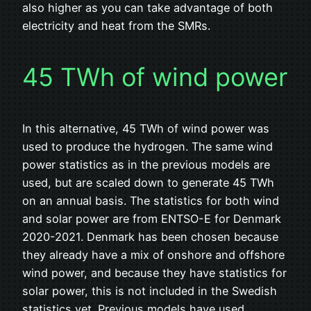
also higher as you can take advantage of both
electricity and heat from the SMRs.
45 TWh of wind power
In this alternative, 45 TWh of wind power was
used to produce the hydrogen. The same wind
power statistics as in the previous models are
used, but are scaled down to generate 45 TWh
on an annual basis. The statistics for both wind
and solar power are from ENTSO-E for Denmark
2020-2021. Denmark has been chosen because
they already have a mix of onshore and offshore
wind power, and because they have statistics for
solar power, this is not included in the Swedish
statistics yet. Previous models have used