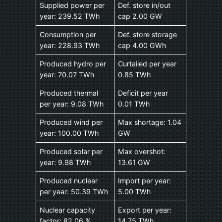
Supplied power per
Def. store in/out
year: 239.52 TWh
cap 2.00 GW
Consumption per
Def. store storage
year: 228.93 TWh
cap 4.00 GWh
Produced hydro per
Curtailed per year
year: 70.07 TWh
0.85 TWh
Produced thermal
Deficit per year
per year: 9.08 TWh
0.01 TWh
Produced wind per
Max shortage: 1.04
year: 100.00 TWh
GW
Produced solar per
Max overshot:
year: 9.98 TWh
13.61 GW
Produced nuclear
Import per year:
per year: 50.39 TWh
5.00 TWh
Nuclear capacity
Export per year:
factor: 82.06 %
14.75 TWh