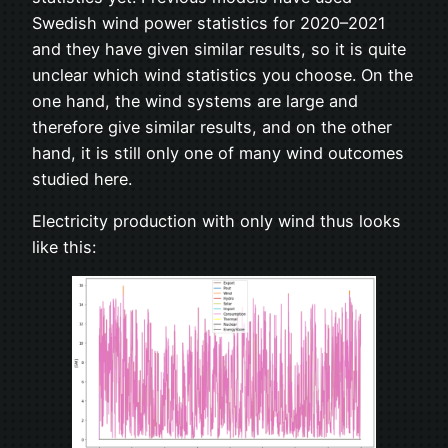
Swedish wind power statistics for 2020–2021
and they have given similar results, so it is quite
unclear which wind statistics you choose. On the
one hand, the wind systems are large and
therefore give similar results, and on the other
hand, it is still only one of many wind outcomes
studied here.
Electricity production with only wind thus looks
like this: