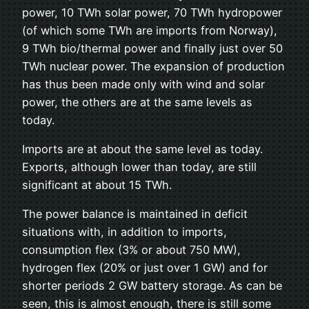
power, 10 TWh solar power, 70 TWh hydropower
(of which some TWh are imports from Norway),
9 TWh bio/thermal power and finally just over 50
TWh nuclear power. The expansion of production
has thus been made only with wind and solar
power, the others are at the same levels as
today.
Imports are at about the same level as today.
Exports, although lower than today, are still
significant at about 15 TWh.
The power balance is maintained in deficit
situations with, in addition to imports,
consumption flex (3% or about 750 MW),
hydrogen flex (20% or just over 1 GW) and for
shorter periods 2 GW battery storage. As can be
seen, this is almost enough, there is still some