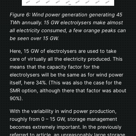
Figure 6: Wind power generation generating 45
TWh annually. 15 GW electrolysers make almost
all electricity consumed, a few orange peaks can
be seen over 15 GW.
Here, 15 GW of electrolysers are used to take
care of virtually all the electricity produced. This
means that the capacity factor for the
electrolysers will be the same as for wind power
itself, here 34%. (This was also the case for the
SMR option, although there that factor was about
90%).
With the variability in wind power production,
roughly from 0 – 15 GW, storage management
becomes extremely important. In the previously
referred to article, an unreasonably large storage