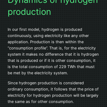
production
In our first model, hydrogen is produced
continuously, using electricity like any other
application. Production is then within the
“consumption profile”. That is, for the electricity
system it makes no difference that it is hydrogen
that is produced or if it is other consumption, it
is the total consumption of 229 TWh that must
be met by the electricity system.
Since hydrogen production is considered
ordinary consumption, it follows that the price of
electricity for hydrogen production will be largely
the same as for other consumption.