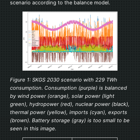
scenario according to the balance model.
Figure 1: SKGS 2030 scenario with 229 TWh
consumption. Consumption (purple) is balanced
by wind power (orange), solar power (light
green), hydropower (red), nuclear power (black),
thermal power (yellow), imports (cyan), exports
(brown). Battery storage (gray) is too small to be
seen in this image.