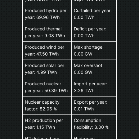
Produced hydro per
Curtailed per year:
year: 69.96 TWh
0.00 TWh
Produced thermal
Deficit per year:
per year: 9.08 TWh
0.00 TWh
Produced wind per
Max shortage:
year: 47.50 TWh
0.00 GW
Produced solar per
Max overshot:
year: 4.99 TWh
0.00 GW
Produced nuclear
Import per year:
per year: 50.39 TWh
3.26 TWh
Nuclear capacity
Export per year:
factor: 82.06 %
0.01 TWh
H2 production per
Consumption
year: 1.15 TWh
flexibility: 3.00 %
H2 delivered per
Hydrogen