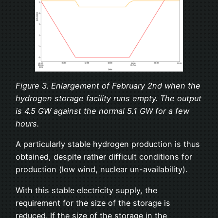
Figure 3. Enlargement of February 2nd when the
hydrogen storage facility runs empty. The output
is 4.5 GW against the normal 5.1 GW for a few
hours.
A particularly stable hydrogen production is thus
obtained, despite rather difficult conditions for
production (low wind, nuclear un-availability).
With this stable electricity supply, the
requirement for the size of the storage is
reduced. If the size of the storage in the