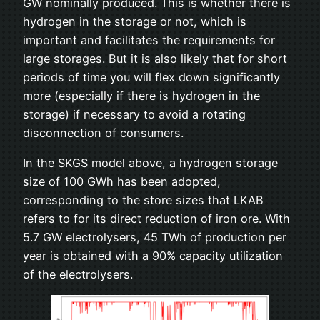
GW nominally produced. This is whether there is
hydrogen in the storage or not, which is
important and facilitates the requirements for
large storages. But it is also likely that for short
periods of time you will flex down significantly
more (especially if there is hydrogen in the
storage) if necessary to avoid a rotating
disconnection of consumers.
In the SKGS model above, a hydrogen storage
size of 100 GWh has been adopted,
corresponding to the store sizes that LKAB
refers to for its direct reduction of iron ore. With
5.7 GW electrolysers, 45 TWh of production per
year is obtained with a 90% capacity utilization
of the electrolysers.