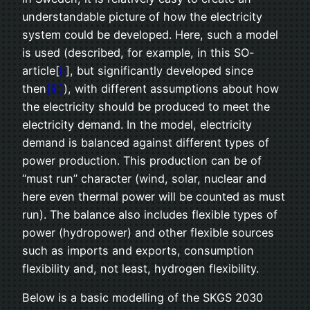
understandable picture of how the electricity
system could be developed. Here, such a model
is used (described, for example, in this SO-
article[
ii
], but significantly developed since
then
[iii]
), with different assumptions about how
the electricity should be produced to meet the
electricity demand. In the model, electricity
demand is balanced against different types of
power production. This production can be of
“must run” character (wind, solar, nuclear and
here even thermal power will be counted as must
run). The balance also includes flexible types of
power (hydropower) and other flexible sources
such as imports and exports, consumption
flexibility and, not least, hydrogen flexibility.
Below is a basic modelling of the SKGS 2030