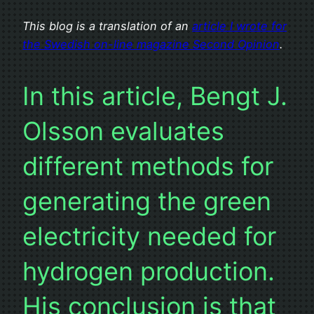
This blog is a translation of an
article I wrote for
the Swedish on-line magazine Second Opinion
.
In this article, Bengt J.
Olsson evaluates
different methods for
generating the green
electricity needed for
hydrogen production.
His conclusion is that