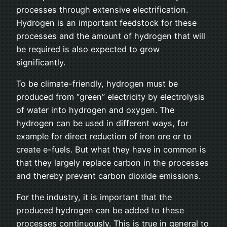
processes through extensive electrification.
Hydrogen is an important feedstock for these
processes and the amount of hydrogen that will
be required is also expected to grow
significantly.
To be climate-friendly, hydrogen must be
produced from “green” electricity by electrolysis
of water into hydrogen and oxygen. The
hydrogen can be used in different ways, for
example for direct reduction of iron ore or to
create e-fuels. But what they have in common is
that they largely replace carbon in the processes
and thereby prevent carbon dioxide emissions.
For the industry, it is important that the
produced hydrogen can be added to these
processes continuously. This is true in general to