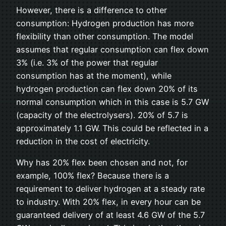
However, there is a difference to other
consumption: Hydrogen production has more
flexibility than other consumption. The model
assumes that regular consumption can flex down
3% (i.e. 3% of the power that regular
consumption has at the moment), while
hydrogen production can flex down 20% of its
normal consumption which in this case is 5.7 GW
(capacity of the electrolysers). 20% of 5.7 is
approximately 1.1 GW. This could be reflected in a
reduction in the cost of electricity.
Why has 20% flex been chosen and not, for
example, 100% flex? Because there is a
requirement to deliver hydrogen at a steady rate
to industry. With 20% flex, in every hour can be
guaranteed delivery of at least 4.6 GW of the 5.7