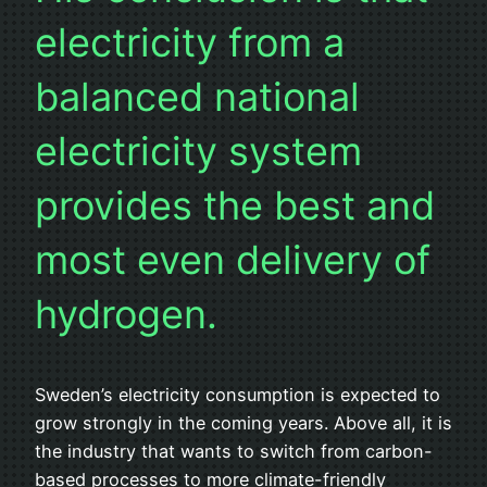
electricity from a
balanced national
electricity system
provides the best and
most even delivery of
hydrogen.
Sweden’s electricity consumption is expected to
grow strongly in the coming years. Above all, it is
the industry that wants to switch from carbon-
based processes to more climate-friendly