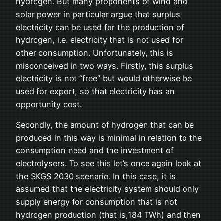
hydrogen. But many proponents of wind and
solar power in particular argue that surplus
electricity can be used for the production of
hydrogen, i.e. electricity that is not used for
other consumption. Unfortunately, this is
misconceived in two ways. Firstly, this surplus
electricity is not “free” but would otherwise be
used for export, so that electricity has an
opportunity cost.
Secondly, the amount of hydrogen that can be
produced in this way is minimal in relation to the
consumption need and the investment of
electrolysers. To see this let’s once again look at
the SKGS 2030 scenario. In this case, it is
assumed that the electricity system should only
supply energy for consumption that is not
hydrogen production (that is,184 TWh) and then