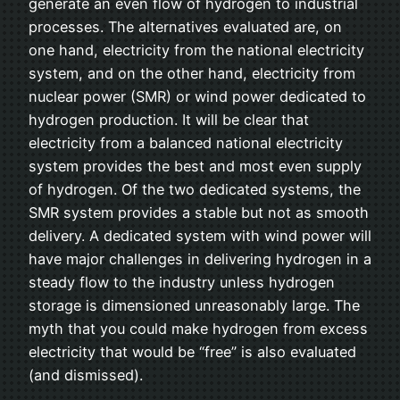
generate an even flow of hydrogen to industrial
processes. The alternatives evaluated are, on
one hand, electricity from the national electricity
system, and on the other hand, electricity from
nuclear power (SMR) or wind power dedicated to
hydrogen production. It will be clear that
electricity from a balanced national electricity
system provides the best and most even supply
of hydrogen. Of the two dedicated systems, the
SMR system provides a stable but not as smooth
delivery. A dedicated system with wind power will
have major challenges in delivering hydrogen in a
steady flow to the industry unless hydrogen
storage is dimensioned unreasonably large. The
myth that you could make hydrogen from excess
electricity that would be “free” is also evaluated
(and dismissed).