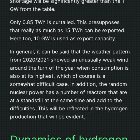
shortage will be significantly greater than the 1
GW from the table.
Only 0.85 TWh is curtailed. This presupposes
that really as much as 15 TWh can be exported.
Here too, 10 GW is used as export capacity.
In general, it can be said that the weather pattern
from 2020/2021 showed an unusually weak wind
around the turn of the year when consumption is
also at its highest, which of course is a
somewhat difficult case. In addition, the random
nuclear power has a number of reactors that are
at a standstill at the same time and add to the
difficulties. This will be reflected in the hydrogen
production that will be evident.
Dynamics of hydrogen