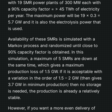
with 19 SMR power plants of 300 MW each with
a 90% capacity factor = > 45 TWh of electricity
per year. The maximum power will be 19 x 0.3 =
5.7 GW and it is also the electrolysis power that
is used.
Availability of these SMRs is simulated with a
Markov process and randomized until close to
90% capacity factor is obtained. In this
simulation, a maximum of 5 SMRs are down at
the same time, which gives a maximum
production loss of 1.5 GW. If it is acceptable with
a variation in the order of 1.5 – 2 GW (then gives
3.7 GW in minimum production) then no storage
is needed, the production is already a relatively
stable.
However, if you want a more even delivery of