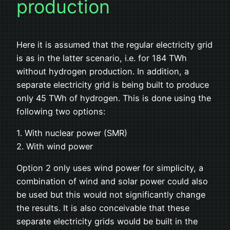
production
Here it is assumed that the regular electricity grid
is as in the latter scenario, i.e. for 184 TWh
without hydrogen production. In addition, a
separate electricity grid is being built to produce
only 45 TWh of hydrogen. This is done using the
following two options:
1. With nuclear power (SMR)
2. With wind power
Option 2 only uses wind power for simplicity, a
combination of wind and solar power could also
be used but this would not significantly change
the results. It is also conceivable that these
separate electricity grids would be built in the