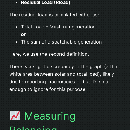
Residual Load (Rload)
The residual load is calculated either as:
Total Load – Must-run generation
or
The sum of dispatchable generation
Here, we use the second definition.
There is a slight discrepancy in the graph (a thin
white area between solar and total load), likely
due to reporting inaccuracies — but it’s small
enough to ignore for this purpose.
Measuring