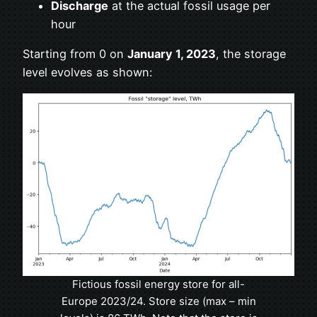
Discharge
at the actual fossil usage per
hour
Starting from 0 on
January 1, 2023
, the storage
level evolves as shown:
Fictious fossil energy store for all-
Europe 2023/24. Store size (max – min