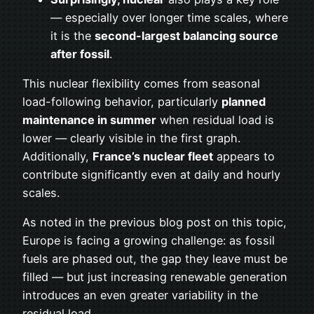
— especially over longer time scales, where
it is the
second-largest balancing source
after fossil
.
This nuclear flexibility comes from seasonal
load-following behavior, particularly
planned
maintenance in summer
when residual load is
lower — clearly visible in the first graph.
Additionally,
France’s nuclear fleet
appears to
contribute significantly even at daily and hourly
scales.
As noted in the previous blog post on this topic,
Europe is facing a growing challenge: as fossil
fuels are phased out, the gap they leave must be
filled — but just increasing renewable generation
introduces an even greater variability in the
residual load.