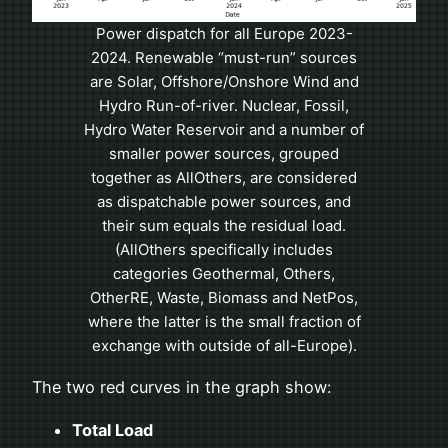
Power dispatch for all Europe 2023-
2024. Renewable “must-run” sources
are Solar, Offshore/Onshore Wind and
Hydro Run-of-river. Nuclear, Fossil,
Hydro Water Reservoir and a number of
smaller power sources, grouped
together as AllOthers, are considered
as dispatchable power sources, and
their sum equals the residual load.
(AllOthers specifically includes
categories Geothermal, Others,
OtherRE, Waste, Biomass and NetPos,
where the latter is the small fraction of
exchange with outside of all-Europe).
The two red curves in the graph show:
Total Load