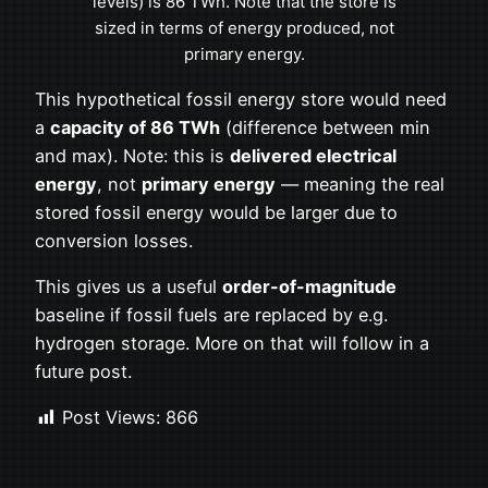
levels) is 86 TWh. Note that the store is
sized in terms of energy produced, not
primary energy.
This hypothetical fossil energy store would need
a
capacity of 86 TWh
(difference between min
and max). Note: this is
delivered electrical
energy
, not
primary energy
— meaning the real
stored fossil energy would be larger due to
conversion losses.
This gives us a useful
order-of-magnitude
baseline if fossil fuels are replaced by e.g.
hydrogen storage. More on that will follow in a
future post.
Post Views:
866