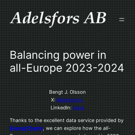
Skip
to
content
Balancing power in
all-Europe 2023-2024
Bengt J. Olsson
X:
@bengtxyz
LinkedIn:
beos
Thanks to the excellent data service provided by
EnergyCharts
, we can explore how the
all-