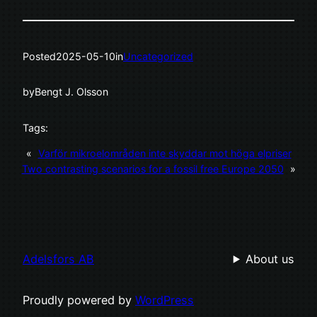
Posted
2025-05-10
in
Uncategorized
by
Bengt J. Olsson
Tags:
«
Varför mikroelområden inte skyddar mot höga elpriser
Two contrasting scenarios for a fossil free Europe 2050
»
Adelsfors AB
About us
Proudly powered by
WordPress