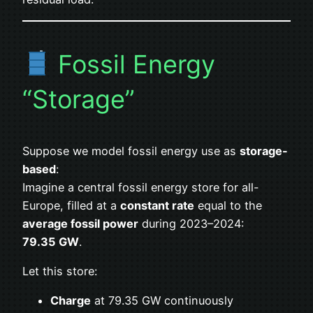
Fossil Energy
“Storage”
Suppose we model fossil energy use as
storage-
based
:
Imagine a central fossil energy store for all-
Europe, filled at a
constant rate
equal to the
average fossil power
during 2023–2024:
79.35 GW
.
Let this store:
Charge
at 79.35 GW continuously