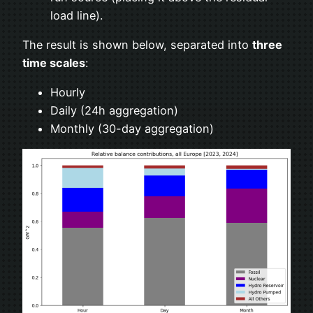
load line).
The result is shown below, separated into
three
time scales
:
Hourly
Daily (24h aggregation)
Monthly (30-day aggregation)