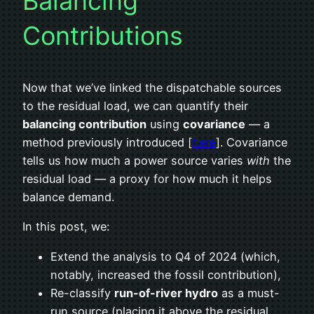
Balancing
Contributions
Now that we’ve linked the dispatchable sources
to the residual load, we can quantify their
balancing contribution
using
covariance
— a
method previously introduced [
here
]. Covariance
tells us how much a power source varies
with
the
residual load — a proxy for how much it helps
balance demand.
In this post, we:
Extend the analysis to Q4 of 2024 (which,
notably, increased the fossil contribution),
Re-classify
run-of-river hydro
as a must-
run source (placing it above the residual