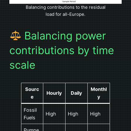
Balancing contributions to the residual
load for all-Europe.
Balancing power
contributions by time
scale
Sourc
Monthl
Hourly
Daily
e
y
Fossil
High
High
High
Fuels
Pumpe