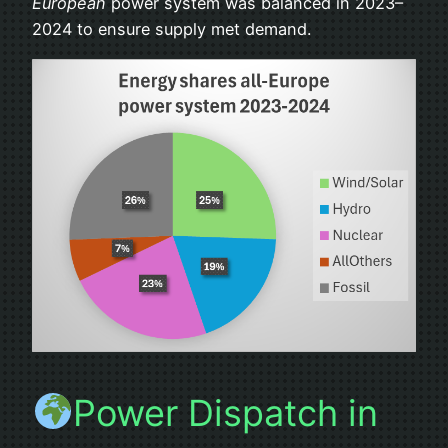
European
power system was balanced in 2023–
2024 to ensure supply met demand.
Power Dispatch in