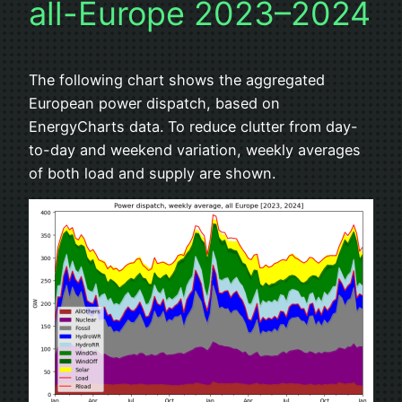
all-Europe 2023–2024
The following chart shows the aggregated
European power dispatch, based on
EnergyCharts data. To reduce clutter from day-
to-day and weekend variation, weekly averages
of both load and supply are shown.