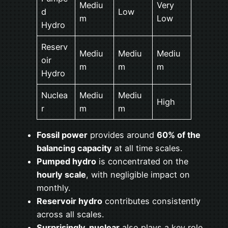
Mediu
Very
d
Low
m
Low
Hydro
Reserv
Mediu
Mediu
Mediu
oir
m
m
m
Hydro
Nuclea
Mediu
Mediu
High
r
m
m
Fossil power
provides around
60% of the
balancing capacity
at all time scales.
Pumped hydro
is concentrated on the
hourly scale
, with negligible impact on
monthly.
Reservoir hydro
contributes consistently
across all scales.
Surprisingly, nuclear
also plays a key role