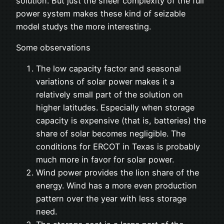
solution. But just the sheer complexity of the full
power system makes these kind of seizable
model studys the more interesting.
Some observations
The low capacity factor and seasonal
variations of solar power makes it a
relatively small part of the solution on
higher latitudes. Especially when storage
capacity is expensive (that is, batteries) the
share of solar becomes negligible. The
conditions for ERCOT in Texas is probably
much more in favor for solar power.
Wind power provides the lion share of the
energy. Wind has a more even production
pattern over the year with less storage
need.