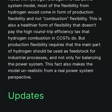
system model, most of the flexibility from
hydrogen would come in form of production
flexibility and not “combustion” flexibility. This is
also a healthier form of flexibility that doesn’t
pay the high round-trip efficiency tax that
hydrogen combustion in CCGTs do. But
production flexibility requires that the main part
of hydrogen should be used as feedstock for
industrial processes, and not only for balancing
the power system. This fact also makes the
model un-realistic from a real power system
perspective.
Updates