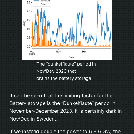
The “dunkelflaute” period in
Nov/Dev 2023 that
drains the battery storage.
It can be seen that the limiting factor for the
Battery storage is the “Dunkelflaute” period in
November-December 2023. It is certainly dark in
Nov/Dec in Sweden…
If we instead double the power to 6 + 6 GW, the