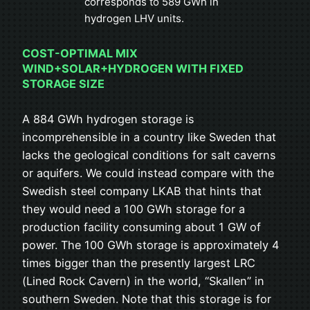
corresponds to 589 GWh in
hydrogen LHV units.
COST-OPTIMAL MIX
WIND+SOLAR+HYDROGEN WITH FIXED
STORAGE SIZE
A 884 GWh hydrogen storage is
incomprehensible in a country like Sweden that
lacks the geological conditions for salt caverns
or aquifers. We could instead compare with the
Swedish steel company LKAB that hints that
they would need a 100 GWh storage for a
production facility consuming about 1 GW of
power. The 100 GWh storage is approximately 4
times bigger than the presently largest LRC
(Lined Rock Cavern) in the world, “Skallen” in
southern Sweden. Note that this storage is for