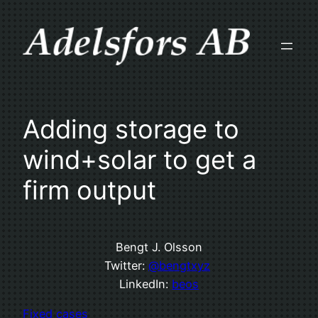
Skip
to
content
Adding storage to
wind+solar to get a
firm output
Bengt J. Olsson
Twitter:
@bengtxyz
LinkedIn:
beos
Fixed cases