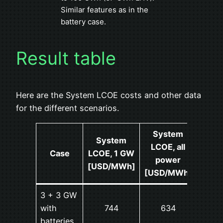
Similar features as in the
battery case.
Result table
Here are the System LCOE costs and other data
for the different scenarios.
System
System
LCOE, all
Ov
Case
LCOE, 1 GW
power
produ
[USD/MWh]
[USD/MWh]
3 + 3 GW
with
744
634
2
batteries