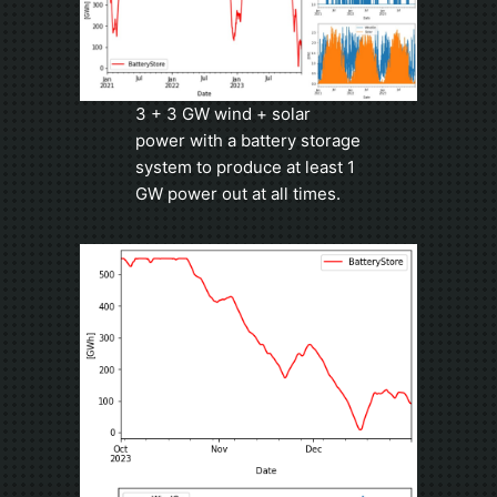
3 + 3 GW wind + solar
power with a battery storage
system to produce at least 1
GW power out at all times.