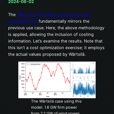
2024-06-02
The
Wärtsilä firm power provisioning case
described here
fundamentally mirrors the
previous use case. Here, the above methodology
is applied, allowing the inclusion of costing
information. Let’s examine the results. Note that
this isn’t a cost optimization exercise; it employs
the actual values proposed by Wärtsilä.
The Wärtsilä case using this
model. 1.6 GW firm power
from 7.2 GW of wind power,