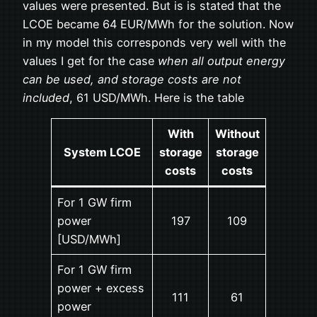
values were presented. But is is stated that the
LCOE became 64 EUR/MWh for the solution. Now
in my model this corresponds very well with the
values I get for the case
when all output energy
can be used, and storage costs are not
included
, 61 USD/MWh. Here is the table
With
Without
System LCOE
storage
storage
costs
costs
For 1 GW firm
power
197
109
[USD/MWh]
For 1 GW firm
power + excess
111
61
power