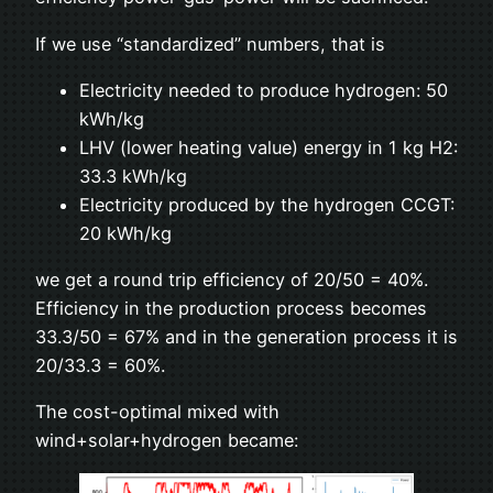
If we use “standardized” numbers, that is
Electricity needed to produce hydrogen: 50
kWh/kg
LHV (lower heating value) energy in 1 kg H2:
33.3 kWh/kg
Electricity produced by the hydrogen CCGT:
20 kWh/kg
we get a round trip efficiency of 20/50 = 40%.
Efficiency in the production process becomes
33.3/50 = 67% and in the generation process it is
20/33.3 = 60%.
The cost-optimal mixed with
wind+solar+hydrogen became: