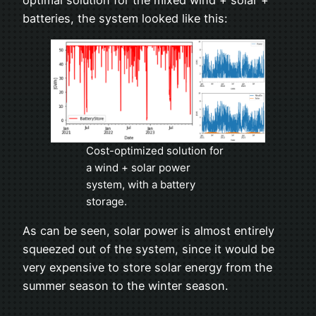
optimal solution for the mixed wind + solar +
batteries, the system looked like this:
Cost-optimized solution for
a wind + solar power
system, with a battery
storage.
As can be seen, solar power is almost entirely
squeezed out of the system, since it would be
very expensive to store solar energy from the
summer season to the winter season.