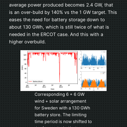
average power produced becomes 2.4 GW, that
is an over-build by 140% vs the 1 GW target. This
eases the need for battery storage down to
about 130 GWh, which is still twice of what is
needed in the ERCOT case. And this with a
higher overbuild.
Corresponding 6 + 6 GW
wind + solar arrangement
for Sweden with a 130 GWh
battery store. The limiting
time period is now shifted to