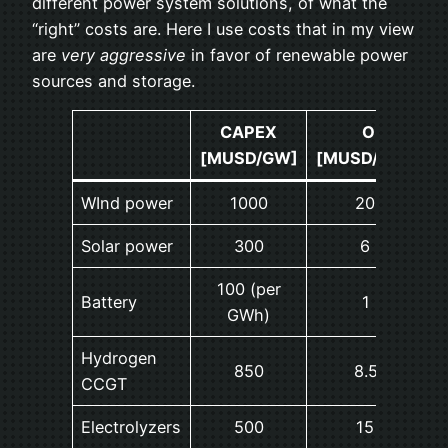
different power system solutions, of what the
“right” costs are. Here I use costs that in my view
are
very aggressive
in favor of renewable power
sources and storage.
CAPEX
OPEX
[MUSD/GW]
[MUSD/GW/year
WInd power
1000
20 (2%)
Solar power
300
6 (2%)
100 (per
Battery
1 (1%)
GWh)
Hydrogen
850
8.5 (1%)
CCGT
Electrolyzers
500
15 (3%)