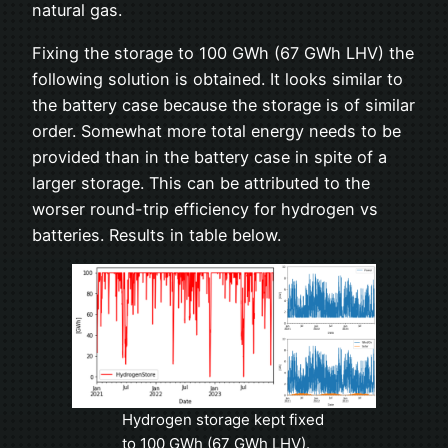
natural gas.
Fixing the storage to 100 GWh (67 GWh LHV) the
following solution is obtained. It looks similar to
the battery case because the storage is of similar
order. Somewhat more total energy needs to be
provided than in the battery case in spite of a
larger storage. This can be attributed to the
worser round-trip efficiency for hydrogen vs
batteries. Results in table below.
Hydrogen storage kept fixed
to 100 GWh (67 GWh LHV).