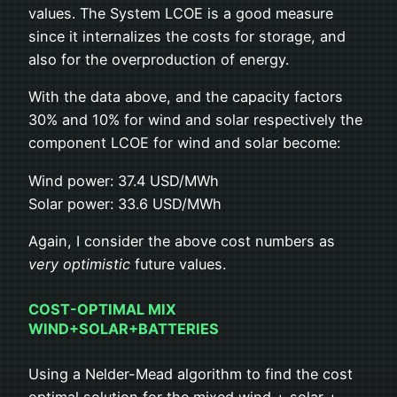
values. The System LCOE is a good measure
since it internalizes the costs for storage, and
also for the overproduction of energy.
With the data above, and the capacity factors
30% and 10% for wind and solar respectively the
component LCOE for wind and solar become:
Wind power: 37.4 USD/MWh
Solar power: 33.6 USD/MWh
Again, I consider the above cost numbers as
very optimistic
future values.
COST-OPTIMAL MIX
WIND+SOLAR+BATTERIES
Using a Nelder-Mead algorithm to find the cost