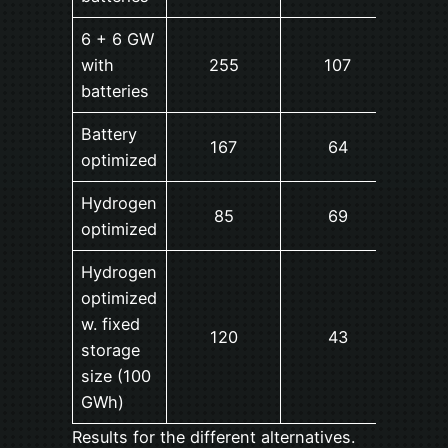
6 + 6 GW
with
255
107
14
batteries
Battery
167
64
16
optimized
Hydrogen
85
69
4
optimized
Hydrogen
optimized
w. fixed
120
43
18
storage
size (100
GWh)
Results for the different alternatives.