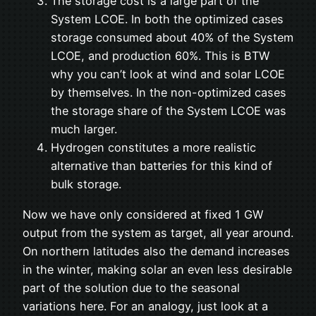
The storage cost is a large part of the
System LCOE. In both the optimized cases
storage consumed about 40% of the System
LCOE, and production 60%. This is BTW
why you can’t look at wind and solar LCOE
by themselves. In the non-optimized cases
the storage share of the System LCOE was
much larger.
Hydrogen constitutes a more realistic
alternative than batteries for this kind of
bulk storage.
Now we have only considered at fixed 1 GW
output from the system as target, all year around.
On northern latitudes also the demand increases
in the winter, making solar an even less desirable
part of the solution due to the seasonal
variations here. For an analogy, just look at a