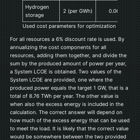
Hydrogen
2 (per GWh)
0.06 (3%)
storage
Used cost parameters for optimization
For all resources a 6% discount rate is used. By
annualizing the cost components for all
resources, adding them together, and divide the
sum by the produced amount of power per year,
a System LCOE is obtained. Two values of the
System LCOE are provided, one where the
produced power equals the target 1 GW, that is a
total of 8.76 TWh per year. The other value is
when also the excess energy is included in the
calculation. The correct answer will depend on
how much of the excess energy that can be used
to meet the load. It is likely that the correct value
would be somewhere between the two provided