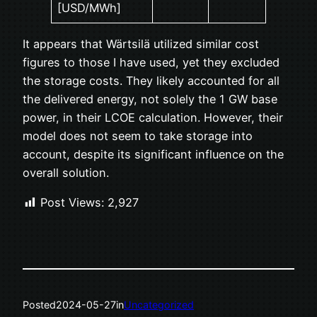
[USD/MWh]
It appears that Wärtsilä utilized similar cost
figures to those I have used, yet they excluded
the storage costs. They likely accounted for all
the delivered energy, not solely the 1 GW base
power, in their LCOE calculation. However, their
model does not seem to take storage into
account, despite its significant influence on the
overall solution.
Post Views:
2,927
Posted
2024-05-27
in
Uncategorized