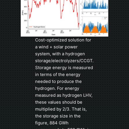
Cost-optimized solution for
a wind + solar power
system, with a hydrogen
storage/electrolyzers/CCGT.
Storage energy is measured
in terms of the energy
needed to produce the
hydrogen. For energy
measured as hydrogen LHV,
these values should be
multiplied by 2/3. That is,
the storage size in the
figure, 884 GWh