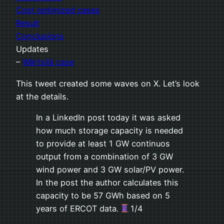
Cost optimized cases
Result
Conclusions
Updates
–
Wärtsilä case
This tweet created some waves on X. Let’s look
at the details.
In a LinkedIn post today it was asked
how much storage capacity is needed
to provide at least 1 GW continuos
output from a combination of 3 GW
wind power and 3 GW solar/PV power.
In the post the author calculates this
capacity to be 57 GWh based on 5
years of ERCOT data.
1/4