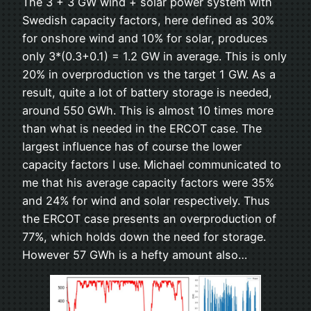
The 3 + 3 GW wind + solar power system with
Swedish capacity factors, here defined as 30%
for onshore wind and 10% for solar, produces
only 3*(0.3+0.1) = 1.2 GW in average. This is only
20% in overproduction vs the target 1 GW. As a
result, quite a lot of battery storage is needed,
around 550 GWh. This is almost 10 times more
than what is needed in the ERCOT case. The
largest influence has of course the lower
capacity factors I use. Michael communicated to
me that his average capacity factors were 35%
and 24% for wind and solar respectively. Thus
the ERCOT case presents an overproduction of
77%, which holds down the need for storage.
However 57 GWh is a hefty amount also…