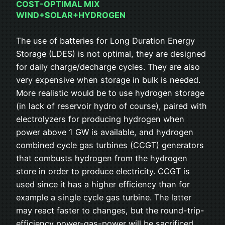
COST-OPTIMAL MIX
WIND+SOLAR+HYDROGEN
The use of batteries for Long Duration Energy
Storage (LDES) is not optimal, they are designed
for daily charge/decharge cycles. They are also
very expensive when storage in bulk is needed.
More realistic would be to use hydrogen storage
(in lack of reservoir hydro of course), paired with
electrolyzers for producing hydrogen when
power above 1 GW is available, and hydrogen
combined cycle gas turbines (CCGT) generators
that combusts hydrogen from the hydrogen
store in order to produce electricity. CCGT is
used since it has a higher efficiency than for
example a single cycle gas turbine. The latter
may react faster to changes, but the round-trip-
efficiency power-gas-power will be sacrificed.