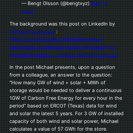
— Bengt Olsson (@bengtxyz)
May 18,
2024
The background was this post on LinkedIn by
Michael Caravaggio
:
https://www.linkedin.com/posts/michael-
caravaggio_a-colleague-asked-me-based-on-
the-last-5-activity-7197421216071041024-cI_c
In the post Michael presents, upon a question
from a colleague, an answer to the question:
“How many GW of wind + solar + MWh of
storage would be needed to deliver a continuous
1GW of Carbon Free Energy for every hour in the
period” based on ERCOT (Texas) data for wind
and solar the latest 5 years. For 3 GW of installed
capacity of both wind and solar power, Michael
calculates a value of 57 GWh for the store.