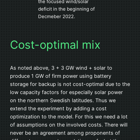
the focused wind/solar
deficit in the beginning of
Decmeber 2022.
Cost-optimal mix
As noted above, 3 + 3 GW wind + solar to
produce 1 GW of firm power using battery
storage for backup is not cost-optimal due to the
low capacity factors for especially solar power
on the northern Swedish latitudes. Thus we
extend the experiment by adding a cost
optimization to the model. For this we need a lot
of assumptions on the involved costs. There will
never be an agreement among proponents of