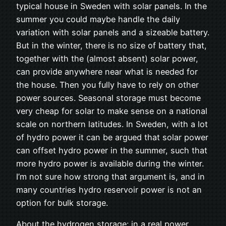
typical house in Sweden with solar panels. In the
summer you could maybe handle the daily
variation with solar panels and a sizeable battery.
But in the winter, there is no size of battery that,
together with the (almost absent) solar power,
can provide anywhere near what is needed for
the house. Then you fully have to rely on other
power sources. Seasonal storage must become
very cheap for solar to make sense on a national
scale on northern latitudes. In Sweden, with a lot
of hydro power it can be argued that solar power
can offset hydro power in the summer, such that
more hydro power is available during the winter.
I’m not sure how strong that argument is, and in
many countries hydro reservoir power is not an
option for bulk storage.
About the hydrogen storage: in a real power