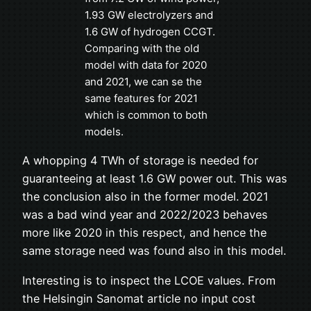
1.93 GW electrolyzers and
1.6 GW of hydrogen CCGT.
Comparing with the old
model with data for 2020
and 2021, we can se the
same features for 2021
which is common to both
models.
A whopping 4 TWh of storage is needed for
guaranteeing at least 1.6 GW power out. This was
the conclusion also in the former model. 2021
was a bad wind year and 2022/2023 behaves
more like 2020 in this respect, and hence the
same storage need was found also in this model.
Interesting is to inspect the LCOE values. From
the Helsingin Sanomat article no input cost