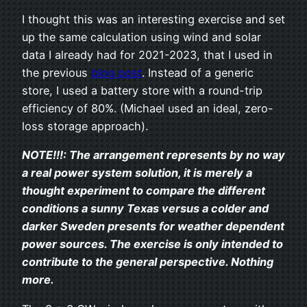
I thought this was an interesting exercise and set
up the same calculation using wind and solar
data I already had for 2021-2023, that I used in
the previous
blog post
. Instead of a generic
store, I used a battery store with a round-trip
efficiency of 80%. (Michael used an ideal, zero-
loss storage approach).
NOTE!!!: The arrangement represents by no way
a real power system solution, it is merely a
thought experiment to compare the different
conditions
a sunny Texas versus a colder and
darker Sweden
presents for weather dependent
power sources. The exercise is only intended to
contribute to the general perspective. Nothing
more.