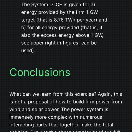
The System LCOE is given for a)
energy provided by the firm 1 GW
target (that is 8.76 TWh per year) and
b) for all energy provided (that is, if
also the excess energy above 1 GW,
see upper right in figures, can be
used).
Conclusions
What can we learn from this exercise? Again, this
is not a proposal of how to build firm power from
wind and solar power. The power system is
immensely more complex with numerous
interacting parts that together make the total