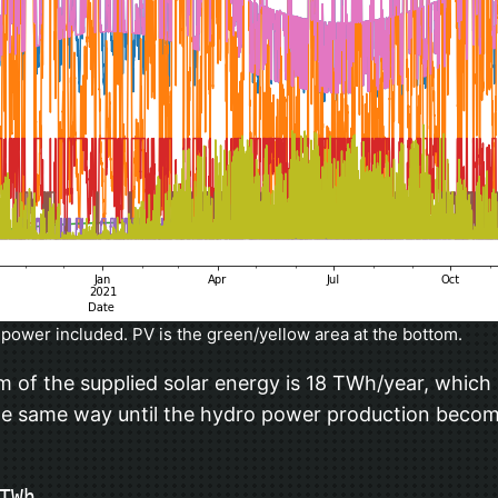
power included. PV is the green/yellow area at the bottom.
um of the supplied solar energy is 18 TWh/year, which 
 the same way until the hydro power production becom
Wh
