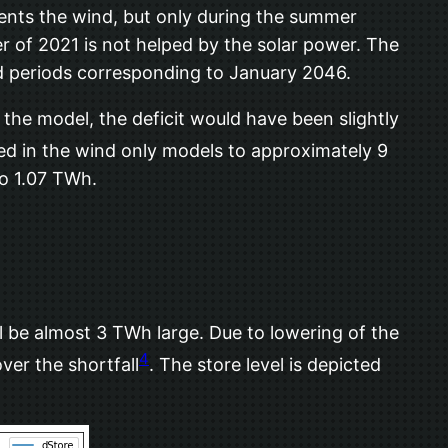
ents the wind, but only during the summer
r of 2021 is not helped by the solar power. The
nd periods corresponding to January 2046.
 the model, the deficit would have been slightly
sed in the wind only models to approximately 9
to 1.07 TWh.
ill be almost 3 TWh large. Due to lowering of the
4
er the shortfall
. The store level is depicted