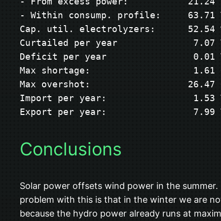
- From excess power:           21.24 T
- Within consump. profile:     63.71 T
Cap. util. electrolyzers:      52.54 %
Curtailed per year              7.07 T
Deficit per year                0.01 T
Max shortage:                   1.61 G
Max overshot:                  26.47 G
Import per year:                1.53 T
Export per year:                7.99 
Conclusions
Solar power offsets wind power in the summer. I
problem with this is that in the winter we are 
because the hydro power already runs at maximu