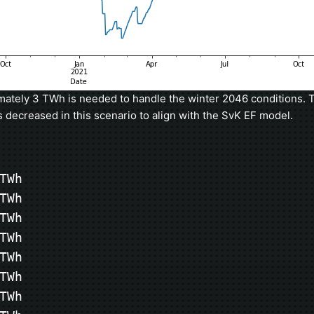
ately 3 TWh is needed to handle the winter 2046 conditions. T
s decreased in this scenario to align with the SvK EF model.
Wh

Wh

Wh

Wh

Wh

Wh

Wh
