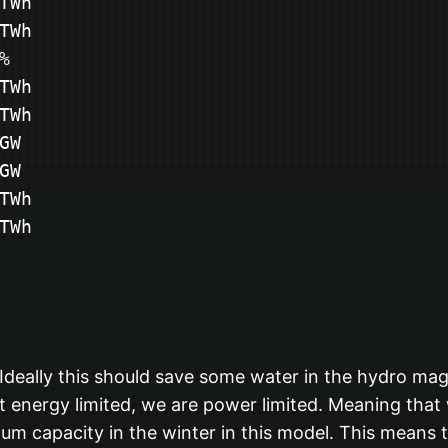
Wh

Wh



Wh

Wh

W

W

Wh

TWh
deally this should save some water in the hydro maga
not energy limited, we are power limited. Meaning tha
m capacity in the winter in this model. This means t