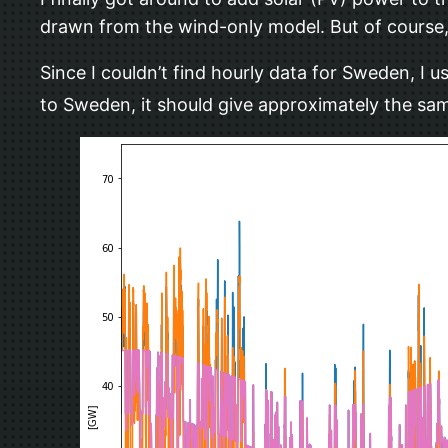
drawn from the wind-only model. But of course, 
Since I couldn’t find hourly data for Sweden, I
to Sweden, it should give approximately the sam