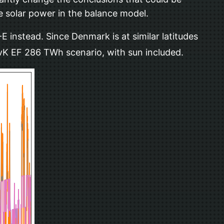
e solar power in the balance model.
 instead. Since Denmark is at similar latitudes
SvK EF 286 TWh scenario, with sun included.