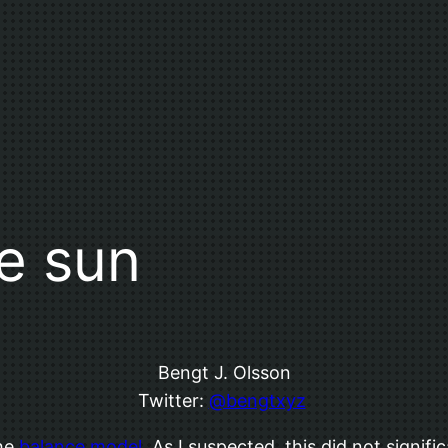
e sun
Bengt J. Olsson
Twitter:
@bengtxyz
the
balance model
. As I suspected, this did not signif