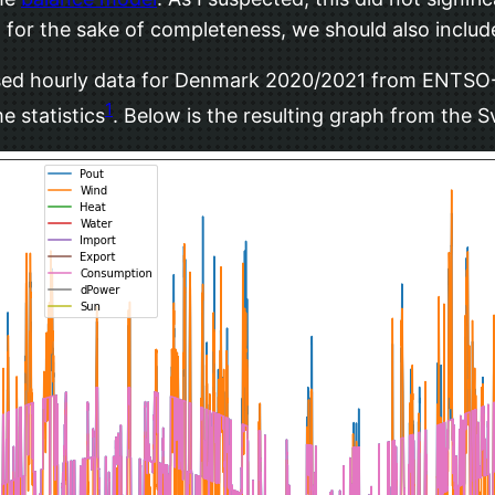
for the sake of completeness, we should also includ
 used hourly data for Denmark 2020/2021 from ENTSO-E
1
e statistics
. Below is the resulting graph from the 