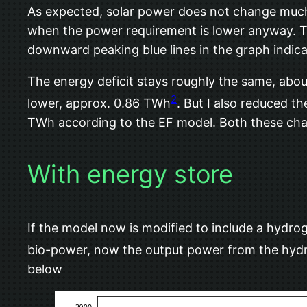
As expected, solar power does not change much 
when the power requirement is lower anyway. The
downward peaking blue lines in the graph indic
The energy deficit stays roughly the same, about
2
lower, approx. 0.86 TWh
. But I also reduced t
TWh according to the EF model. Both these chan
With energy store
If the model now is modified to include a hydrog
bio-power, now the output power from the hydr
below