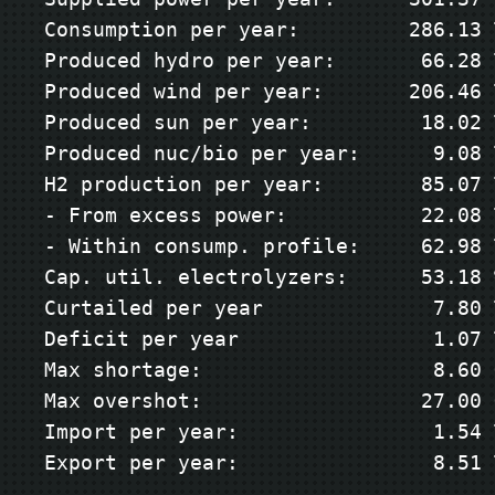
Consumption per year:         286.13 T
Produced hydro per year:       66.28 T
Produced wind per year:       206.46 T
Produced sun per year:         18.02 T
Produced nuc/bio per year:      9.08 T
H2 production per year:        85.07 T
- From excess power:           22.08 T
- Within consump. profile:     62.98 T
Cap. util. electrolyzers:      53.18 %
Curtailed per year              7.80 T
Deficit per year                1.07 T
Max shortage:                   8.60 G
Max overshot:                  27.00 G
Import per year:                1.54 T
Export per year:                8.51 