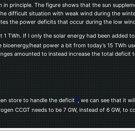
in principle. The figure shows that the sun supplem
 difficult situation with weak wind during the winte
ates the power deficits that occur during the low wi
 1 TWh. If I only the solar energy had been added to
he bioenergy/heat power a bit from today’s 15 TWh u
ges amounted to instead increase the total deficit 
3
en store to handle the deficit
, we can see that it w
ogen CCGT needs to be 7 GW, instead of 6 GW, to cov