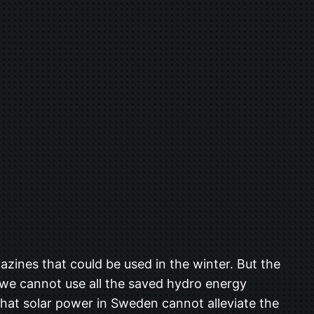
zines that could be used in the winter. But the
t we cannot use all the saved hydro energy
hat solar power in Sweden cannot alleviate the