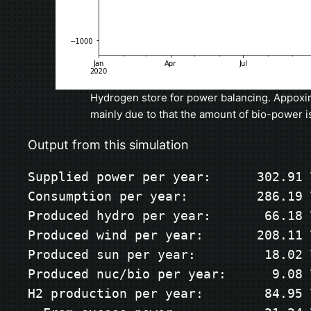
Hydrogen store for power balancing. Appoxim
mainly due to that the amount of bio-power i
Output from this simulation
Supplied power per year:      302.91 T
Consumption per year:         286.19 T
Produced hydro per year:       66.18 T
Produced wind per year:       208.11 T
Produced sun per year:         18.02 T
Produced nuc/bio per year:      9.08 T
H2 production per year:        84.95 T