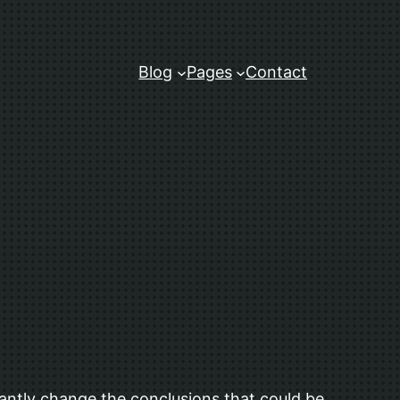
Blog
Pages
Contact
icantly change the conclusions that could be