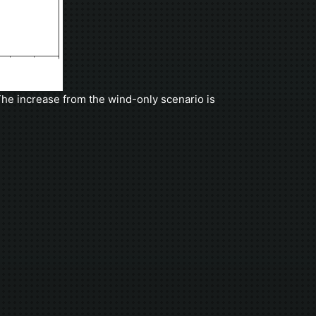
he increase from the wind-only scenario is