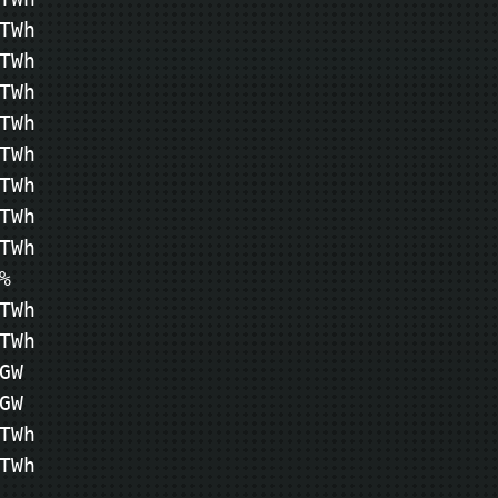
Wh

Wh

Wh

Wh

Wh

Wh

Wh

Wh



Wh

Wh

W

W

Wh

TWh