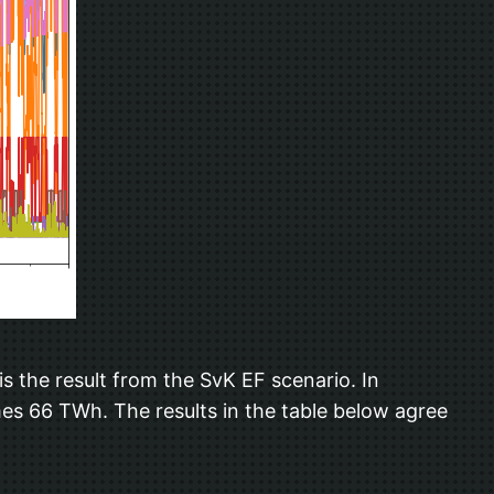
is the result from the SvK EF scenario. In
es 66 TWh. The results in the table below agree