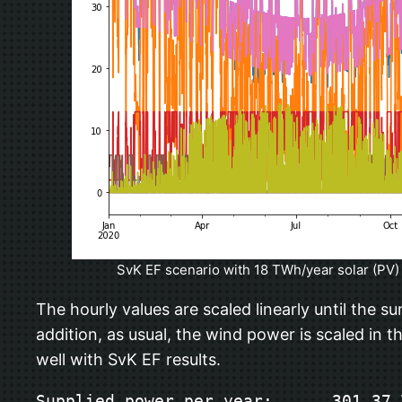
SvK EF scenario with 18 TWh/year solar (PV) 
The hourly values are scaled linearly until the s
addition, as usual, the wind power is scaled in
well with SvK EF results.
Supplied power per year:      301.37 T